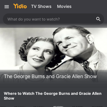
TV Shows
Movies
The George Burns and Gracie Allen Show
Where to Watch The George Burns and Gracie Allen
Show