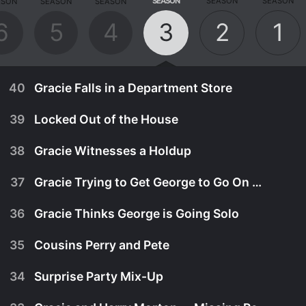
SEASON
SEASON
SEASON
ASON
SEASON
SEASON
6
5
4
3
2
1
40
Gracie Falls in a Department Store
39
Locked Out of the House
38
Gracie Witnesses a Holdup
37
Gracie Trying to Get George to Go On Trip East
36
Gracie Thinks George is Going Solo
35
Cousins Perry and Pete
34
Surprise Party Mix-Up
August 17th, 1953