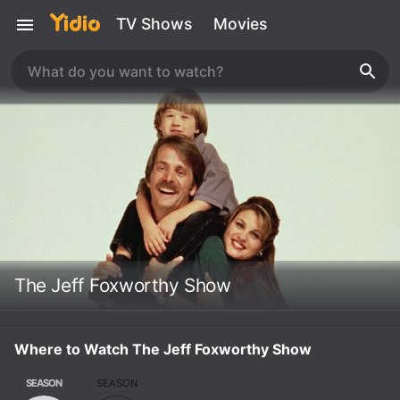
TV Shows
Movies
The Jeff Foxworthy Show
Where to Watch The Jeff Foxworthy Show
SEASON
SEASON