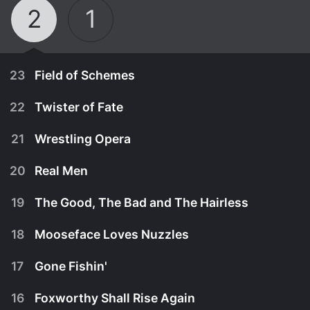
2
1
23
Field of Schemes
22
Twister of Fate
21
Wrestling Opera
20
Real Men
19
The Good, The Bad and The Hairless
18
Mooseface Loves Nuzzles
17
Gone Fishin'
May 5th, 1997
16
Foxworthy Shall Rise Again
Things are interesting when the Packing company
May 5th, 1997