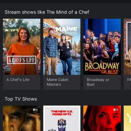
Stream shows like The Mind of a Chef
A Chef's Life
Maine Cabin
Broadway or
F
Masters
Bust
Top TV Shows