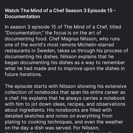
Watch The Mind of a Chef Season 3 Episode 15 -
Documentation
In season 3 episode 15 of The Mind of a Chef, titled
"Documentation," the focus is on the art of
documenting food. Chef Magnus Nilsson, who runs
one of the world's most remote Michelin-starred
restaurants in Sweden, takes us through his process of
documenting his dishes. Nilsson explains that he
began documenting his dishes as a way to remember
what he had made and to improve upon the dishes in
future iterations.
The episode starts with Nilsson showing his extensive
collection of notebooks that span his entire career as
a chef. He explains that he always carries a notebook
with him to jot down ideas, recipes, and observations
about ingredients. His notebooks are filled with
detailed sketches and notes on everything from
plating to cooking techniques, and even the weather
on the day a dish was served. For Nilsson,