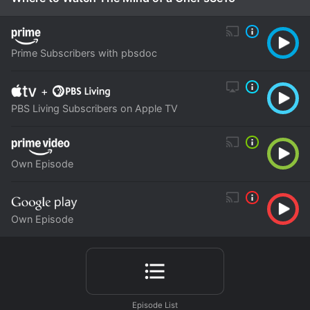
Prime Subscribers with pbsdoc
+
PBS Living Subscribers on Apple TV
Own Episode
Own Episode