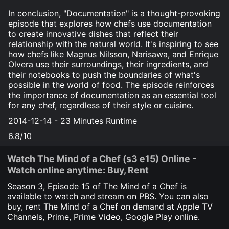
In conclusion, "Documentation" is a thought-provoking
episode that explores how chefs use documentation
to create innovative dishes that reflect their
relationship with the natural world. It's inspiring to see
how chefs like Magnus Nilsson, Narisawa, and Enrique
Olvera use their surroundings, their ingredients, and
their notebooks to push the boundaries of what's
possible in the world of food. The episode reinforces
the importance of documentation as an essential tool
for any chef, regardless of their style or cuisine.
2014-12-14 - 23 Minutes Runtime
6.8/10
Watch The Mind of a Chef (s3 e15) Online -
Watch online anytime: Buy, Rent
Season 3, Episode
15
of The Mind of a Chef is
available to watch and stream on PBS. You can also
buy, rent The Mind of a Chef on demand at Apple TV
Channels, Prime, Prime Video, Google Play online.