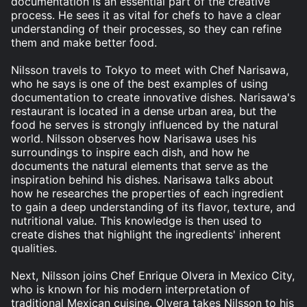
documentation is an essential part of the creative
process. He sees it as vital for chefs to have a clear
understanding of their processes, so they can refine
them and make better food.
Nilsson travels to Tokyo to meet with Chef Narisawa,
who he says is one of the best examples of using
documentation to create innovative dishes. Narisawa's
restaurant is located in a dense urban area, but the
food he serves is strongly influenced by the natural
world. Nilsson observes how Narisawa uses his
surroundings to inspire each dish, and how he
documents the natural elements that serve as the
inspiration behind his dishes. Narisawa talks about
how he researches the properties of each ingredient
to gain a deep understanding of its flavor, texture, and
nutritional value. This knowledge is then used to
create dishes that highlight the ingredients' inherent
qualities.
Next, Nilsson joins Chef Enrique Olvera in Mexico City,
who is known for his modern interpretation of
traditional Mexican cuisine. Olvera takes Nilsson to his