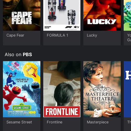
Cape Fear
FORMULA 1
Lucky
Y
G
Also on
PBS
Sesame Street
Frontline
Masterpiece
T