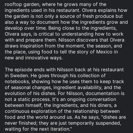
rooftop garden, where he grows many of the
ingredients used in his restaurant. Olvera explains how
the garden is not only a source of fresh produce but
also a way to document how the ingredients grow and
develop over time. Being close to the ingredients,
Olvera says, is critical to understanding how to work
with and prepare them. Nilsson discovers that Olvera
draws inspiration from the moment, the season, and
the place, using food to tell the story of Mexico in
new and innovative ways.
The episode ends with Nilsson back at his restaurant
in Sweden. He goes through his collection of
notebooks, showing how he uses them to keep track
of seasonal changes, ingredient availability, and the
evolution of his dishes. For Nilsson, documentation is
not a static process. It's an ongoing conversation
between himself, the ingredients, and his diners, a
continuous exploration of the relationship between
food and the world around us. As he says, "dishes are
never finished; they are just temporarily suspended,
waiting for the next iteration."