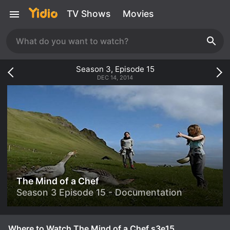
TV Shows
Movies
Season
3
, Episode
15
DEC 14, 2014
The Mind of a Chef
Season 3 Episode 15 - Documentation
Where to Watch The Mind of a Chef s3e15