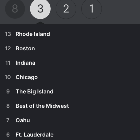
8
3
2
1
13
Rhode Island
12
Boston
11
Indiana
10
Chicago
9
The Big Island
8
Best of the Midwest
7
Oahu
August 12th, 2014
6
Ft. Lauderdale
On this road trip, G. sets out to find southern
August 5th, 2014