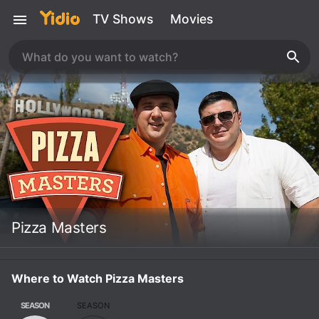
TV Shows
Movies
Pizza Masters
Where to Watch Pizza Masters
SEASON
SEASON