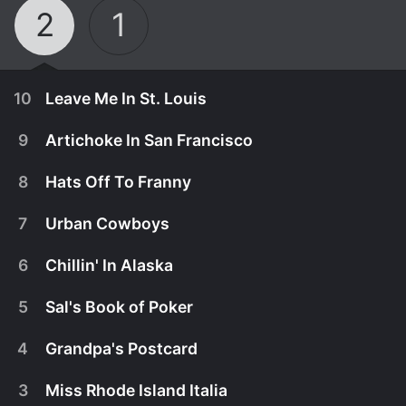
2
1
10
Leave Me In St. Louis
9
Artichoke In San Francisco
8
Hats Off To Franny
7
Urban Cowboys
6
Chillin' In Alaska
5
Sal's Book of Poker
4
Grandpa's Postcard
November 25th, 2015
3
Miss Rhode Island Italia
The cousins find themselves in St. Louis after a
November 18th, 2015