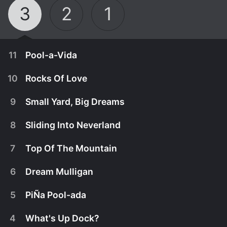
3
2
1
11
Pool-a-Vida
10
Rocks Of Love
9
Small Yard, Big Dreams
8
Sliding Into Neverland
7
Top Of The Mountain
6
Dream Mulligan
5
PiÑa Pool-ada
August 10th, 2018
4
What's Up Dock?
The crew heads to Plantation, Fla., to bring Costa
August 3rd, 2018