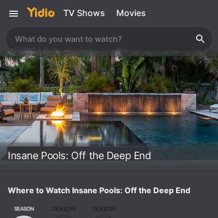
TV Shows
Movies
Insane Pools: Off the Deep End
Where to Watch Insane Pools: Off the Deep End
SEASON
SEASON
SEASON