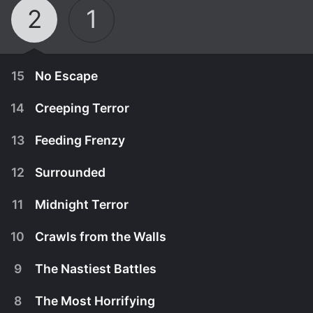
2
1
15
No Escape
14
Creeping Terror
13
Feeding Frenzy
12
Surrounded
11
Midnight Terror
10
Crawls from the Walls
9
The Nastiest Battles
February 8th, 2013
8
The Most Horrifying
Large spiders invade a house; a pregnant woman
February 1st, 2013