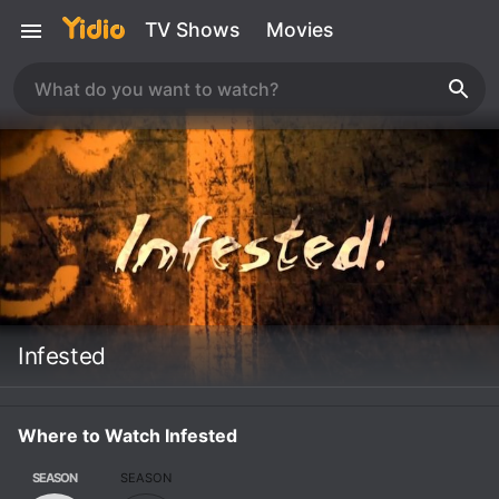
TV Shows
Movies
Infested
Where to Watch Infested
SEASON
SEASON