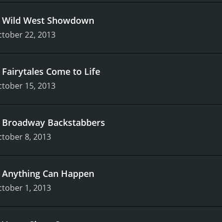
.
Wild West Showdown
tober 22, 2013
.
Fairytales Come to Life
tober 15, 2013
.
Broadway Backstabbers
tober 8, 2013
.
Anything Can Happen
tober 1, 2013