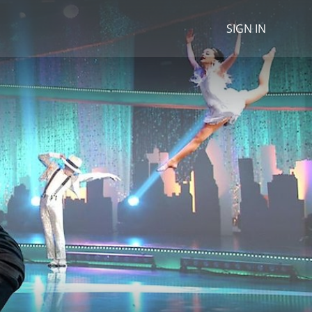
SIGN IN