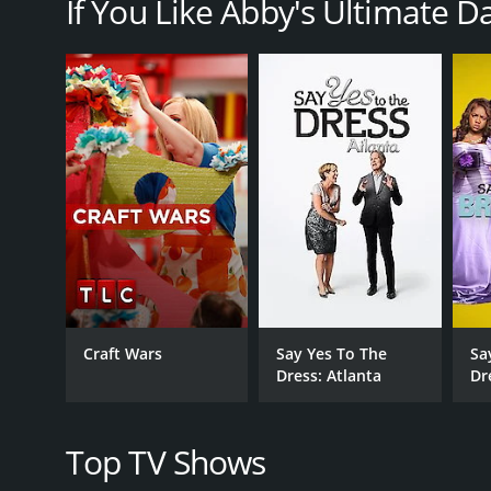
If You Like Abby's Ultimate D
Each episode of Abby's Ultimate Dance Competition 
scholarship to the Joffrey Ballet School in New Yor
pairs to create and perform routines based on a sp
dancer would be eliminated from the competition.
Throughout the show, tensions ran high as the danc
tough love approach, pushing the dancers to work h
Richy bringing his expertise as a choreographer an
The show also gave viewers a glimpse into the person
in order to pursue their dreams. Some dancers cam
competition.
Despite the intense pressure and drama, Abby's Ul
upbeat music. The show was a hit with fans of dance
Craft Wars
Say Yes To The
Sa
industry.
Dress: Atlanta
Dr
Overall, Abby's Ultimate Dance Competition was an 
drama, competition, and dance, the show was a mus
Top TV Shows
Abby's Ultimate Dance Competition is a series that