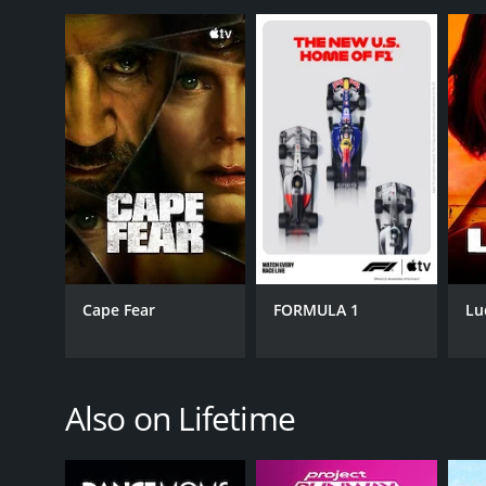
GENRES
Kids & Family
Reality
Cape Fear
FORMULA 1
Lu
PREMIERE DATE
October 9, 2012
Also on Lifetime