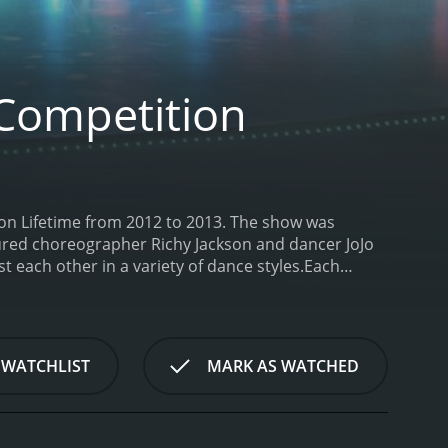
Competition
on Lifetime from 2012 to 2013. The show was
tured choreographer Richy Jackson and dancer JoJo
each other in a variety of dance styles.
Each
 with the dancers vying for the grand prize of
ges varied from week to week, but often involved the
 a specific theme or style. The judges then
 be eliminated from the competition.
Throughout
 WATCHLIST
MARK AS WATCHED
best and impress the judges. Abby Lee Miller was
ir skills. Richy Jackson and JoJo Siwa provided
her and JoJo drawing on her experience as a young
glimpse into the personal lives of the dancers,