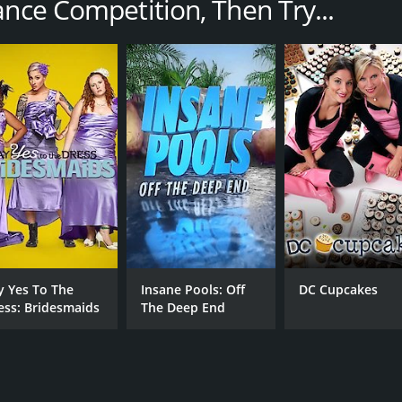
ance Competition, Then Try...
featured challenges and performances, with the dancers vy
k City. The challenges varied from week to week, but often i
ecific theme or style. The judges then critiqued the perfor
ers faced intense pressure to perform their best and impre
ard and improve their skills. Richy Jackson and JoJo Siwa p
d JoJo drawing on her experience as a young dancer who had
al lives of the dancers, including their training outside of
e from difficult backgrounds or faced personal challenges
timate Dance Competition was also known for its fun and en
 and reality TV, and it helped launch the careers of severa
y Yes To The
Insane Pools: Off
DC Cupcakes
ess: Bridesmaids
The Deep End
exciting and engaging reality show that showcased the talen
t-watch for fans of the art form and for anyone who loves
 ran for 2 seasons (23 episodes) between October 9, 2012 an