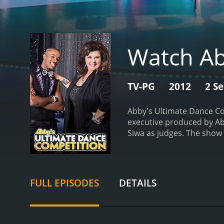
Watch Ab
TV-PG
2012
2 S
Abby's Ultimate Dance Co
executive produced by Abb
Siwa as judges. The show 
episode of Abby's Ultima
$100,000 and a scholarshi
dancers working together 
critiqued the performanc
FULL EPISODES
DETAILS
the show, tensions ran hi
known for her tough love 
additional feedback and g
dancer who had recently f