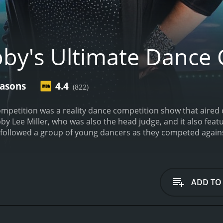
by's Ultimate Dance 
easons
4.4
(822)
mpetition was a reality dance competition show that aired 
y Lee Miller, who was also the head judge, and it also fea
followed a group of young dancers as they competed against 
te Dance Competition featured challenges and performances,
p to the Joffrey Ballet School in New York City. The challen
in groups or pairs to create and perform routines based on
es and gave scores, ultimately deciding which dancer would
ADD TO
gh as the dancers faced intense pressure to perform their 
approach, pushing the dancers to work hard and improve the
uidance, with Richy bringing his expertise as a choreograp
ound success in the industry.
The show also gave viewers a 