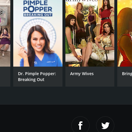
Dr. Pimple Popper:
Army Wives
Bring
Breaking Out