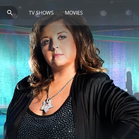
TV SHOWS
MOVIES