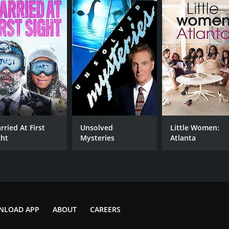
rried At First
Unsolved
Little Women:
ght
Mysteries
Atlanta
NLOAD APP
ABOUT
CAREERS