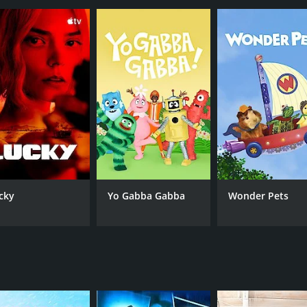
CAST
CH
Abby Lee Miller
Lif
Richy Jackson
JoJo Siwa
cky
Yo Gabba Gabba
Wonder Pets
IMDB RATING
4.4
(822)