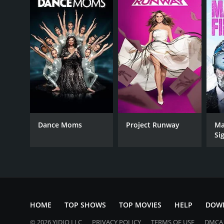
Dance Moms
Project Runway
Ma
Si
HOME
TOP SHOWS
TOP MOVIES
HELP
DOW
© 2026 YIDIO LLC
PRIVACY POLICY
TERMS OF USE
DMCA