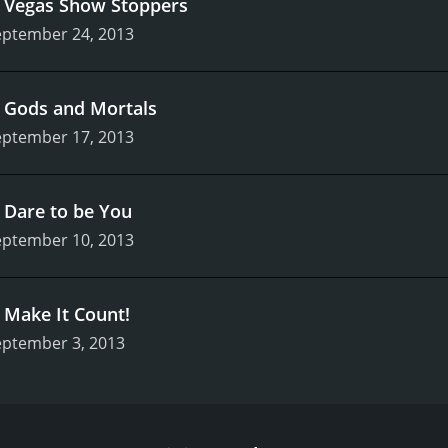
.
Vegas Show Stoppers
eptember 24, 2013
.
Gods and Mortals
eptember 17, 2013
.
Dare to be You
eptember 10, 2013
.
Make It Count!
eptember 3, 2013
ance competition show that aired on Lifetime from 2012 to
eatured choreographer Richy Jackson and dancer JoJo Siwa as
riety of dance styles.