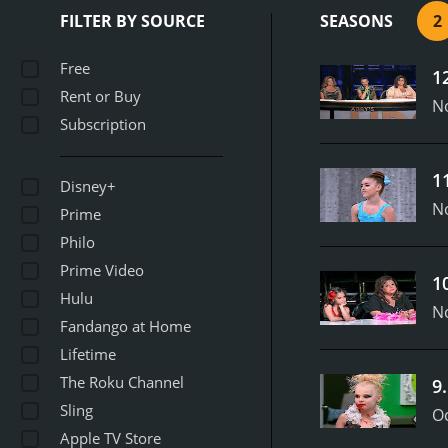
including their training 
FILTER BY SOURCE
SEASONS
2
came from difficult back
intense pressure and dra
Free
1
routines and upbeat music
Rent or Buy
dancers who went on to w
N
Subscription
showcased the talent and
fans of the art form and
1
Disney+
N
Prime
Philo
Prime Video
1
Hulu
N
Fandango at Home
Lifetime
The Roku Channel
9
Sling
Oc
Apple TV Store