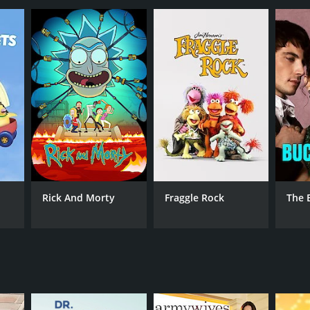
ANNEL
etime
Rick And Morty
Fraggle Rock
The 