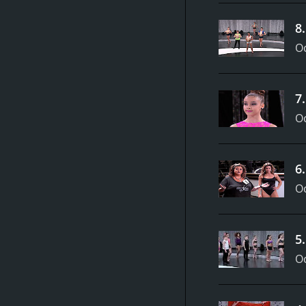
8
Oc
7
Oc
6
Oc
5
Oc