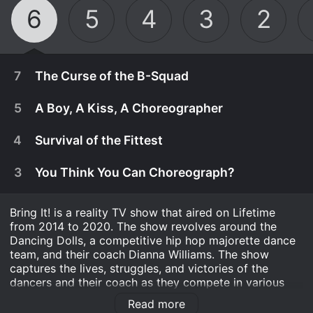
6
5
4
3
2
7
The Curse of the B-Squad
5
A Boy, A Kiss, A Choreographer
4
Survival of the Fittest
3
You Think You Can Choreograph?
Bring It! is a reality TV show that aired on Lifetime
from 2014 to 2020. The show revolves around the
Dancing Dolls, a competitive hip hop majorette dance
team, and their coach Dianna Williams. The show
captures the lives, struggles, and victories of the
March 15th, 2021
dancers and their coach as they compete in various
dance competitions.
The B-Squad attempts to break their losing
Read more
March 15th, 2021