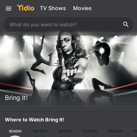
TV Shows
Movies
Bring It!
Where to Watch Bring It!
SEASON
SEASON
SEASON
SEASON
SEASON
S