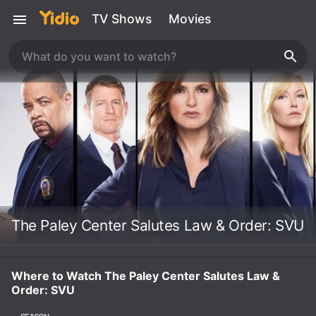
TV Shows
Movies
The Paley Center Salutes Law & Order: SVU
Where to Watch The Paley Center Salutes Law &
Order: SVU