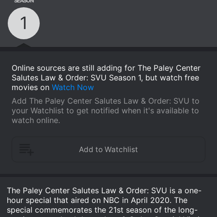
SEASON
1
Online sources are still adding for The Paley Center
Salutes Law & Order: SVU Season 1, but watch free
movies on
Watch Now
Add The Paley Center Salutes Law & Order: SVU to
your Watchlist to get notified when it's available to
watch online.
The Paley Center Salutes Law & Order: SVU is a one-
hour special that aired on NBC in April 2020. The
special commemorates the 21st season of the long-