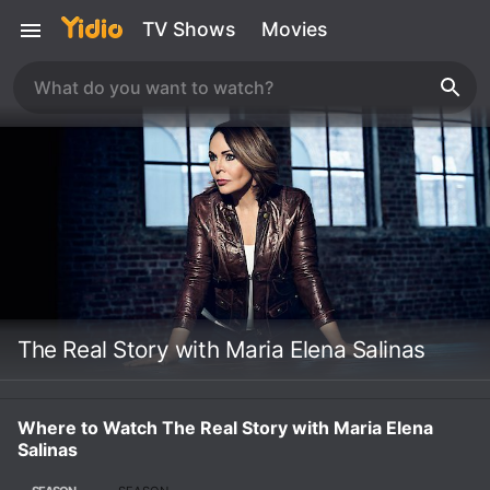
TV Shows
Movies
The Real Story with Maria Elena Salinas
Where to Watch The Real Story with Maria Elena
Salinas