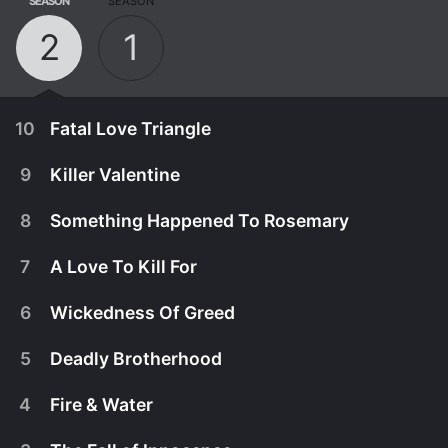
SEASON
SEASON
2
1
10
Fatal Love Triangle
9
Killer Valentine
8
Something Happened To Rosemary
7
A Love To Kill For
6
Wickedness Of Greed
5
Deadly Brotherhood
4
Fire & Water
August 13th, 2018