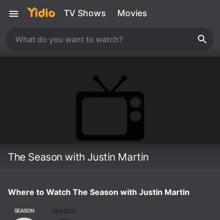
TV Shows
Movies
The Season with Justin Martin
Where to Watch The Season with Justin Martin
SEASON
SEASON