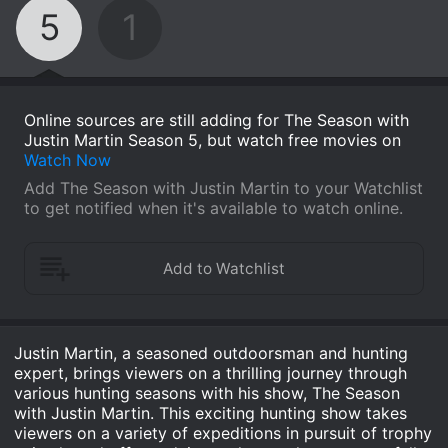
5
1
Online sources are still adding for The Season with
Justin Martin Season 5, but watch free movies on
Watch Now
Add The Season with Justin Martin to your Watchlist
to get notified when it's available to watch online.
Justin Martin, a seasoned outdoorsman and hunting
expert, brings viewers on a thrilling journey through
various hunting seasons with his show, The Season
with Justin Martin. This exciting hunting show takes
viewers on a variety of expeditions in pursuit of trophy