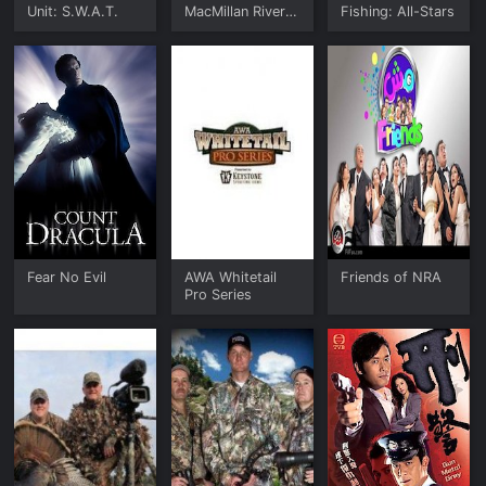
Unit: S.W.A.T.
MacMillan River
Fishing: All-Stars
Adventures
Fear No Evil
AWA Whitetail
Friends of NRA
Pro Series