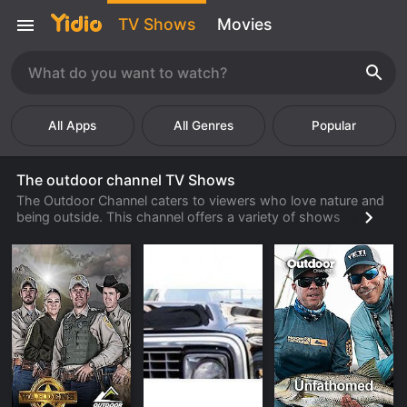
TV Shows
Movies
Popular
The outdoor channel TV Shows
The Outdoor Channel caters to viewers who love nature and
being outside. This channel offers a variety of shows
centered around hunting, outdoor sports, and nature. The
programming is so popular because it is entirely family
friendly and educational. Many parents are worried about the
types of television programs that their children are watching.
However, with The Outdoor Channel, parents can rest easy
with the child appropriate programming that also teaches
children about nature. Many hunting and outdoor gear
companies will advertise on this channel and have increased
sales as a result of doing so.
In the United States, there are millions of hunters and people