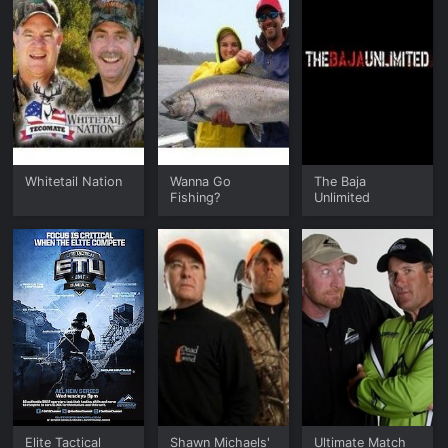
Whitetail Nation
Wanna Go
The Baja
Fishing?
Unlimited
Elite Tactical
Shawn Michaels'
Ultimate Match