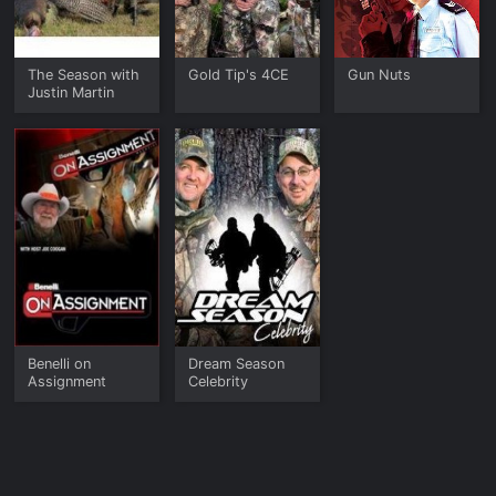
The Season with
Gold Tip's 4CE
Gun Nuts
Justin Martin
Benelli on
Dream Season
Assignment
Celebrity