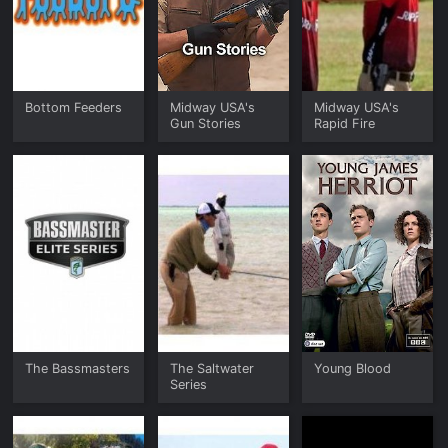
Bottom Feeders
Midway USA's
Midway USA's
Gun Stories
Rapid Fire
The Bassmasters
The Saltwater
Young Blood
Series