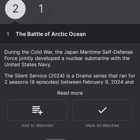
2
1
1
The Battle of Arctic Ocean
During the Cold War, the Japan Maritime Self-Defense
Force jointly developed a nuclear submarine with the
United States Navy.
The Silent Service (2024) is a Drama series that ran for
2 seasons (9 episodes) between February 9, 2024 and
2026 on Amazon Studios. It has moderate reviews
Read more
from critics and viewers, who have given it an IMDb
score of 6.9.
Where do I stream The Silent Service (2024) online?
The Silent Service (2024) is available for streaming on
Amazon Studios, both individual episodes and full
March 20th, 2026
seasons. You can also watch The Silent Service (2024)
In the freezing northern seas, a nuclear submarine
on demand at Prime online.