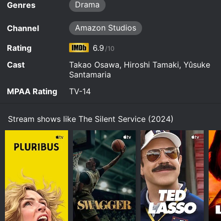
begins its deep underwater voyage to the tune of
Drama
Genres
Mozart. The Yamato, whose name stands for
world peace, heads for the United Nations
Amazon Studios
Channel
headquarters in New York.
Rating
6.9
/10
Watch The Silent Service (2024) s2e1 Now
Cast
Takao Osawa, Hiroshi Tamaki, Yûsuke
Santamaria
MPAA Rating
TV-14
Stream shows like The Silent Service (2024)