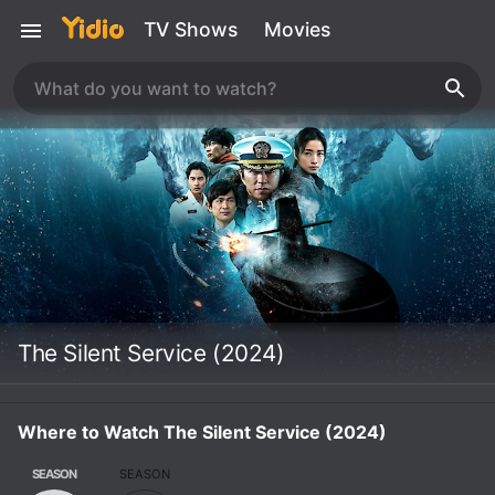
TV Shows
Movies
The Silent Service (2024)
Where to Watch The Silent Service (2024)
SEASON
SEASON