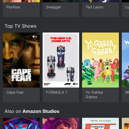
Pluribus
Swagger
Ted Lasso
L
Top TV Shows
Cape Fear
FORMULA 1
Yo Gabba
W
Gabba
Also on
Amazon Studios