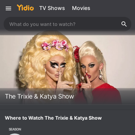
TV Shows
Movies
The Trixie & Katya Show
Where to Watch The Trixie & Katya Show
SEASON