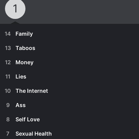
1
14
Family
13
Taboos
12
Money
11
Lies
10
The Internet
9
Ass
8
Self Love
March 28th, 2018
7
Sexual Health
Trixie and Bob talk family. They discover what's
March 21st, 2018