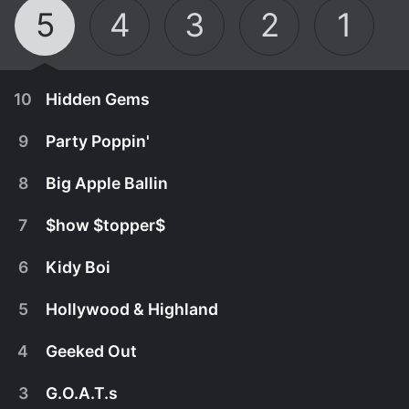
5
4
3
2
1
10
Hidden Gems
9
Party Poppin'
8
Big Apple Ballin
7
$how $topper$
6
Kidy Boi
5
Hollywood & Highland
4
Geeked Out
April 24th, 2023
3
G.O.A.T.s
Sometimes, the most valuable possessions are
April 17th, 2023