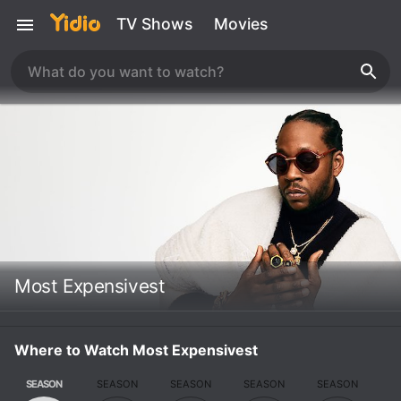
TV Shows
Movies
Most Expensivest
Where to Watch Most Expensivest
SEASON
SEASON
SEASON
SEASON
SEASON