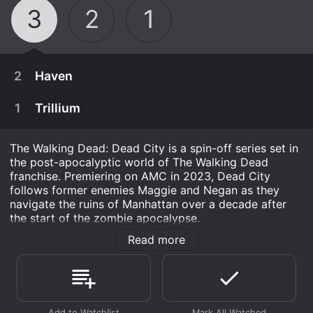
3
2
1
2
Haven
1
Trillium
The Walking Dead: Dead City is a spin-off series set in
the post-apocalyptic world of The Walking Dead
franchise. Premiering on AMC in 2023, Dead City
follows former enemies Maggie and Negan as they
navigate the ruins of Manhattan over a decade after
the start of the zombie apocalypse.
Read more
With the fall of civilization, Manhattan has been cut off
from the mainland, becoming a city of the dead. A
flooded metropolis infested by walkers, the island has
January 1st, 2026
some semblance of life due to its community of
survivors clinging to normalcy in New York City
Maggie and Negan deal with old enemies.
January 1st, 2026