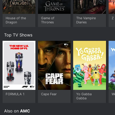
House of the
Game of
The Vampire
Z
Dragon
Thrones
Diaries
Top TV Shows
FORMULA 1
Cape Fear
Yo Gabba
W
Gabba
Also on
AMC