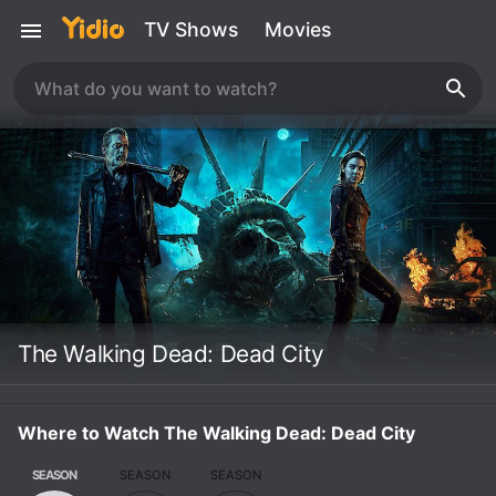
TV Shows
Movies
The Walking Dead: Dead City
Where to Watch The Walking Dead: Dead City
SEASON
SEASON
SEASON