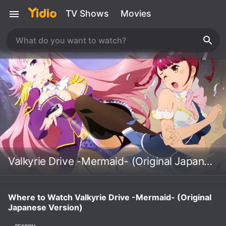
TV Shows
Movies
Valkyrie Drive -Mermaid- (Original Japanese Version)
Where to Watch Valkyrie Drive -Mermaid- (Original
Japanese Version)