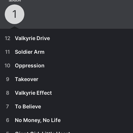
SEASON
1
12
Valkyrie Drive
11
Soldier Arm
10
Oppression
9
Takeover
8
Valkyrie Effect
7
To Believe
6
No Money, No Life
December 26th, 2015