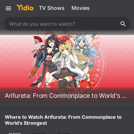
TV Shows
Movies
Arifureta: From Commonplace to World's Strongest
Where to Watch Arifureta: From Commonplace to
World's Strongest