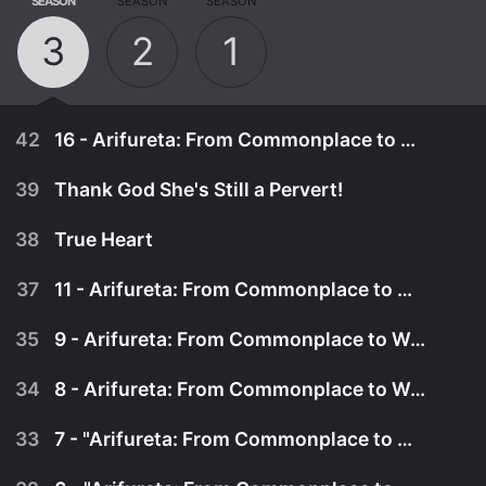
SEASON
SEASON
SEASON
3
2
1
42
16 - Arifureta: From Commonplace to World's Strongest Season 3 - S03
39
Thank God She's Still a Pervert!
38
True Heart
37
11 - Arifureta: From Commonplace to World's Strongest Season 3 - S03
35
9 - Arifureta: From Commonplace to World's Strongest Season 3 - S03
34
8 - Arifureta: From Commonplace to World's Strongest Season 3 - S03
33
7 - "Arifureta: From Commonplace to World's Strongest Season 3 - S03"
February 10th, 2025