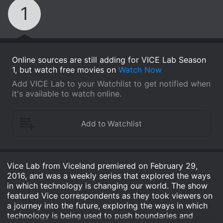
1
Online sources are still adding for VICE Lab Season
1, but watch free movies on
Watch Now
Add VICE Lab to your Watchlist to get notified when
it's available to watch online.
Vice Lab from Viceland premiered on February 29,
2016, and was a weekly series that explored the ways
in which technology is changing our world. The show
featured Vice correspondents as they took viewers on
a journey into the future, exploring the ways in which
technology is being used to push boundaries and