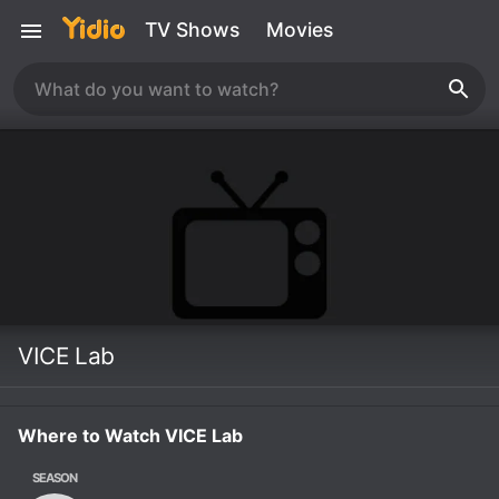
TV Shows
Movies
VICE Lab
Where to Watch VICE Lab
SEASON