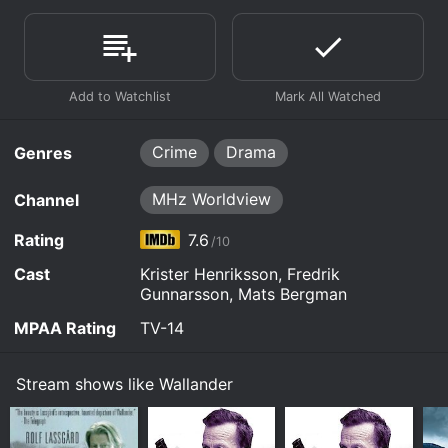
Crime
Drama
Genres
MHz Worldview
Channel
Rating
7.6
/10
Cast
Krister Henriksson, Fredrik
Gunnarsson, Mats Bergman
MPAA Rating
TV-14
Stream shows like Wallander