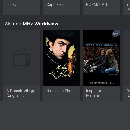
Lucky
Cape Fear
FORMULA 1
Y
G
Also on
MHz Worldview
A French Village
Nicolas le Floch
Inspector
De
(English
Manara
(E
subtitled)
su