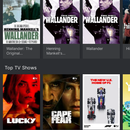
Wallander: The
Henning
Wallander
Hi
Original
Mankell's
Episodes
Wallander
Top TV Shows