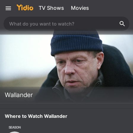
TV Shows
Movies
Wallander
Where to Watch Wallander
SEASON