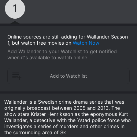
1
Online sources are still adding for Wallander Season
1, but watch free movies on
Watch Now
Add Wallander to your Watchlist to get notified
when it's available to watch online.
Wallander is a Swedish crime drama series that was
originally broadcast between 2005 and 2013. The
show stars Krister Henriksson as the eponymous Kurt
Wallander, a detective with the Ystad police force who
investigates a series of murders and other crimes in
the surrounding area of Sk