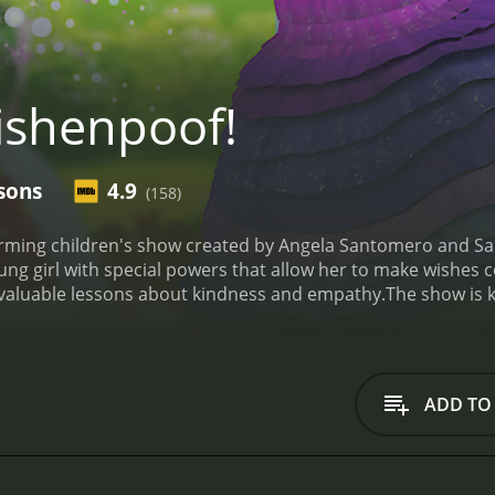
shenpoof!
sons
4.9
(158)
arming children's show created by Angela Santomero and S
ung girl with special powers that allow her to make wishes
 valuable lessons about kindness and empathy.
The show is 
ositive values for children. Each episode is filled with wh
ly. The show also features original music that will have kids 
nocence and wonder to the character. Her parents, Mo and 
and they provide a sense of stability and guidance to the sh
ADD TO
elope, and her magical pet unicorn, Bob.
One unique aspect o
situations. Bianca might use her powers to help her friend
The show emphasizes the importance of empathy, and encour
nother standout feature of Wishenpoof! is its educational 