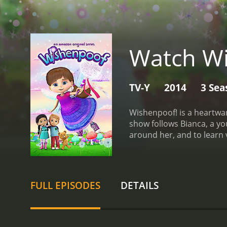
Watch Wi
TV-Y
2014
3 Sea
Wishenpoof! is a heartw
show follows Bianca, a yo
around her, and to learn
storylines that promote p
love, friendship, and fami
who brings a sense of in
Cassandra, respectively, 
FULL EPISODES
DETAILS
Bianca's best friend, Pen
elements with real-world 
feel welcome at school. 
others in their own lives.
A