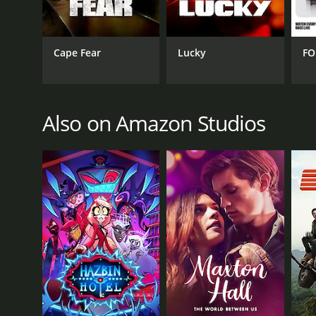
GENRES
Kids & Family
Cape Fear
Lucky
FO
Also on Amazon Studios
PREMIERE DATE
February 6, 2014