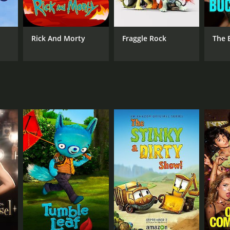
ANNEL
zon Studios
Rick And Morty
Fraggle Rock
The 