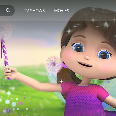
TV SHOWS
MOVIES