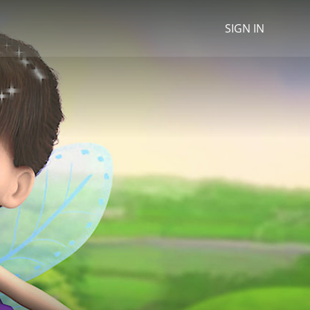
SIGN IN