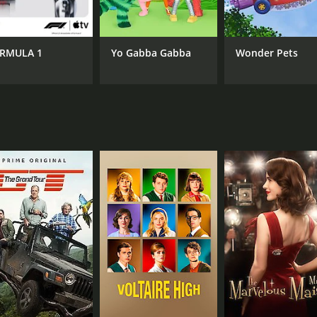
CAST
CH
Addison Holley
Ama
Scott McCord
RMULA 1
Yo Gabba Gabba
Wonder Pets
Hope Cassandra
IMDB RATING
4.9
(158)