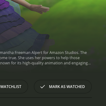
amantha Freeman Alpert for Amazon Studios. The
 come true. She uses her powers to help those
known for its high-quality animation and engaging
imsical adventures and thoughtful messages about
singing along.
Bianca is voiced by Addison Holley,
Steve, are voiced by Scott McCord and Hope
ow's narrative. Other notable characters include
 WATCHLIST
MARK AS WATCHED
f Wishenpoof! is the way it blends fantasy
 overcome stage fright, or to make a new student
ages children to think about how they can help
content. Each episode includes a segment called