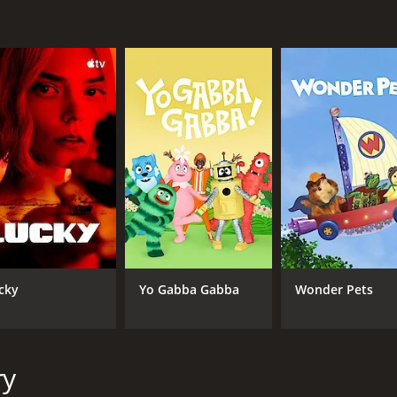
nd punishment.
ing, insightful, and emotionally charged show that explores
the women featured on the program, it encourages viewers to
into the struggles and triumphs of those who are too often
(26 episodes) between June 11, 2015 and on Investigation D
cky
Yo Gabba Gabba
Wonder Pets
CAST
CH
Adam Berardi
Inv
Calion Maston
Tara Drappo
ry