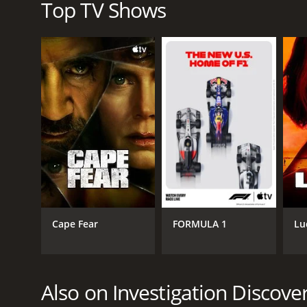
understanding when it comes to issues of crime a
Top TV Shows
In conclusion, Women in Prison is a thought-provok
powerful storytelling and humanizing portrayal of 
crime and punishment. The show provides a glimpse 
life that is rarely seen.
Women in Prison is a series that ran for 6 seasons 
Cape Fear
FORMULA 1
Lu
GENRES
Crime
Mini-Series
Also on Investigation Discove