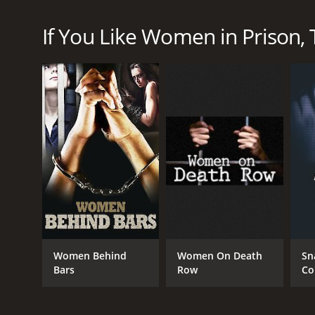
women who have been incarcerated for various crime
woman and her story. The series is filmed in severa
If You Like Women in Prison, T
staff and guards. Viewers get an inside look into t
health, and abuse.
Throughout the course of each episode, viewers l
crimes, while others are serving time for drug-re
experiences often play a role in their crimes.
The show also explores the relationships between t
maintaining their relationships while serving time a
One of the most striking aspects of Women in Prison
criminals, but the show reminds viewers that each 
sharing these stories, the series encourages comp
Moreover, the series highlights the institutional p
prison system is failing to provide proper care to 
Women Behind
Women On Death
Sn
that is offered for these women. The show often gra
Bars
Row
Co
Women in Prison can be difficult to watch at times,
reviews for its compelling storytelling and insightf