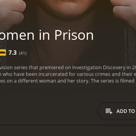
men in Prison
7.3
(41)
vision series that premiered on Investigation Discovery in
n who have been incarcerated for various crimes and their e
s on a different woman and her story. The series is filmed 
s interviews with the inmates as well as prison staff and gua
n and the challenges they face, including issues of overcro
viewers learn about the background and circumstances tha
hers are serving time for drug-related offenses. Many of t
ADD TO
ese experiences often play a role in their crimes.
The show 
ding their children. Many of the women must navigate the cha
ional toll it takes on both them and their loved ones.
One of
women who are behind bars. It is all too easy to paint inma