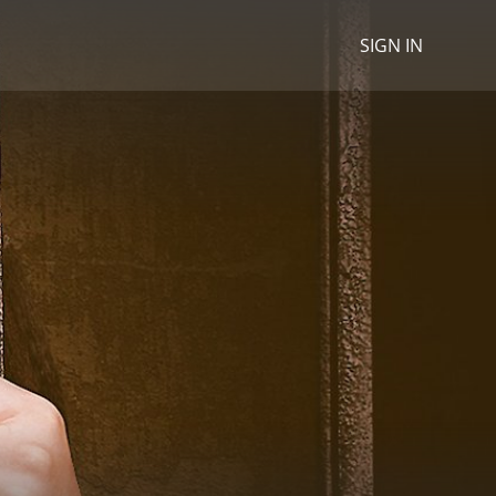
SIGN IN