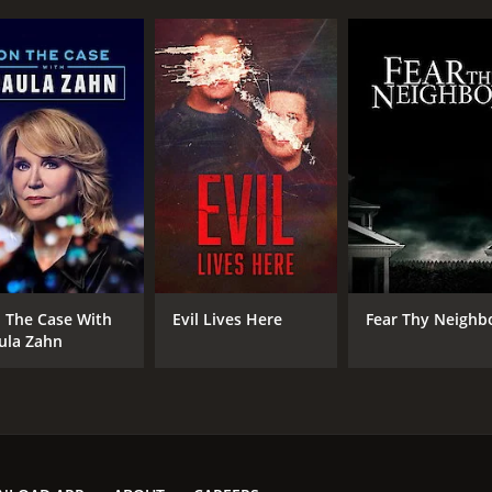
IMDB RATING
7.3
(41)
 The Case With
Evil Lives Here
Fear Thy Neighb
ula Zahn