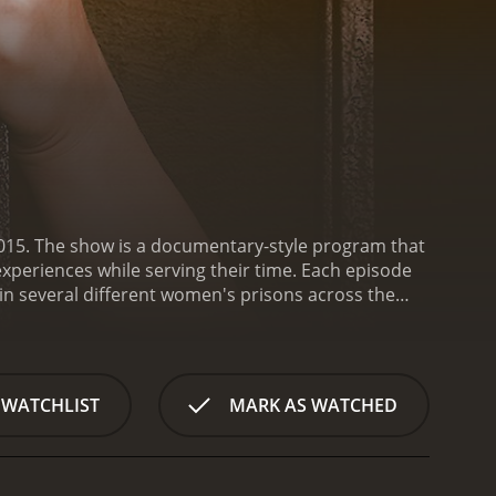
 2015. The show is a documentary-style program that
xperiences while serving their time. Each episode
in several different women's prisons across the
rds. Viewers get an inside look into the day-to-day
wding, mental health, and abuse.
Throughout the
t led each woman to prison. Some have committed
he women have endured trauma and abuse prior to
 WATCHLIST
MARK AS WATCHED
also explores the relationships between the women
llenges of maintaining their relationships while
 the most striking aspects of Women in Prison is
tes as faceless criminals, but the show reminds