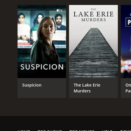
PREMIERE DATE
June 11, 2015
Suspicion
The Lake Erie
On
Murders
Pa