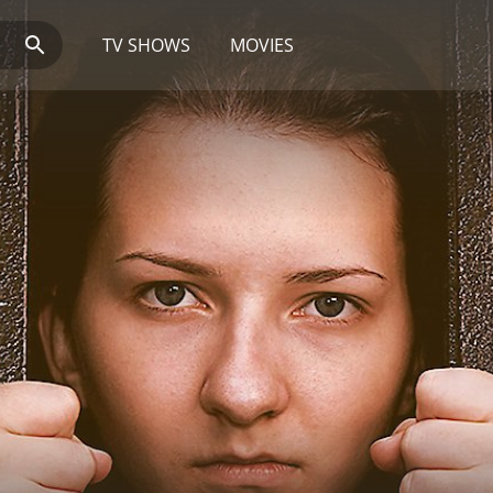
TV SHOWS
MOVIES