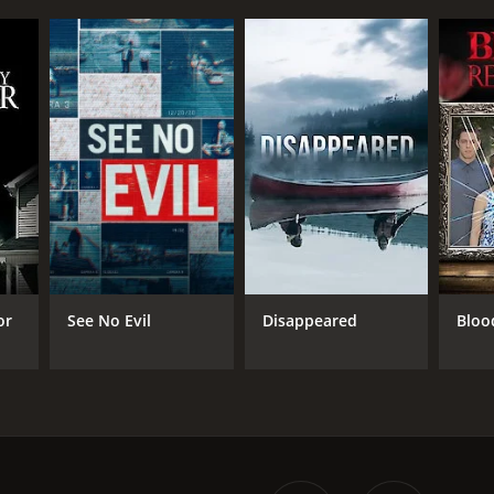
or
See No Evil
Disappeared
Bloo