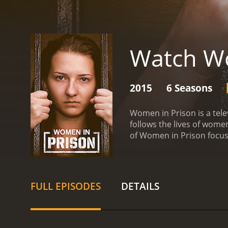
Watch Wo
2015
6 Seasons
Women in Prison is a tele
follows the lives of wome
of Women in Prison focuse
United States and feature
life of incarcerated wome
course of each episode, 
violent crimes, while ot
FULL EPISODES
DETAILS
being incarcerated, and th
and their families, inclu
serving time and the emot
the way it humanizes the 