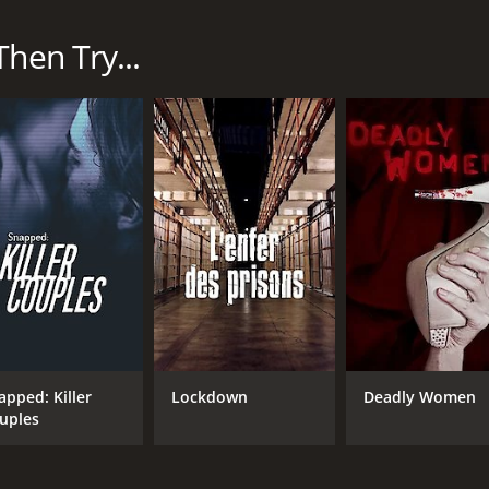
s and their experiences while serving their time. Each ep
l different women's prisons across the United States and fe
hen Try...
he day-to-day life of incarcerated women and the challenges 
earn about the background and circumstances that led eac
lated offenses. Many of the women have endured trauma and 
he women and their families, including their children. Man
nd the emotional toll it takes on both them and their loved 
 is the way it humanizes the women who are behind bars. It 
of these women has a unique story and a complex set of circ
assion and helps to break down the stigmas surrounding w
roblems of the prison system in the United States. With the
the inmates. The show often sheds light on the inadequate he
apped: Killer
Lockdown
Deadly Women
pples with these issues and the social implications of the m
uples
 as it deals with heavy subject matter and can be emotional
ul exploration of the lives of incarcerated women. It is a p