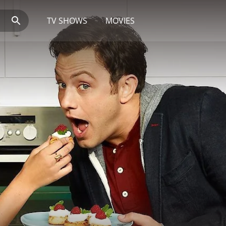
TV SHOWS
MOVIES