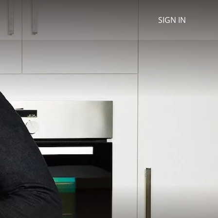
SIGN IN