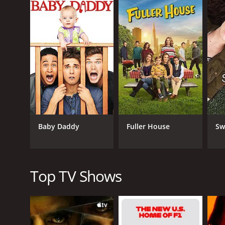
characters, from Gabi's best friend Sofia (Aimee Car
The show is known for its witty dialogue, hilarious
heart and soul. The characters are well-developed, a
watch and will leave you feeling happy and satisfied
In addition to the fantastic main cast, the show als
Potts, Virginia Williams, Ping Wu, Josie Loren, Jo
One of the best things about Young & Hungry is its 
talent in the kitchen. If you're a fan of cooking sh
Overall, Young & Hungry is a fantastic show that is
Baby Daddy
Fuller House
Sw
need a pick-me-up or just want something light and
characters have to offer. It's definitely a must-wat
Young & Hungry is a series that ran for 24 seasons
Top TV Shows