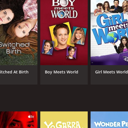
rero) to Josh's publicist Elliot (Rex Lee) and housekeeper Y
 one-liners and engaging storylines. It's a great combinatio
nd each episode provides new insights into their lives and re
.
o boasts some great guest stars, including Jesse McCartney, 
el Brooks and Karen Maruyama. These guest stars add even m
focus on food. Gabi's cooking skills are a central plot poin
ows, you'll love watching Gabi whip up delicious meals and de
 sure to leave you laughing and cheering for these lovable c
itched At Birth
Boy Meets World
Girl Meets Worl
 fun to watch. You can Watch Young & Hungry Online and en
ch for fans of romantic comedies and cooking shows alike.
 (72 episodes) between June 25, 2014 and on FreeForm