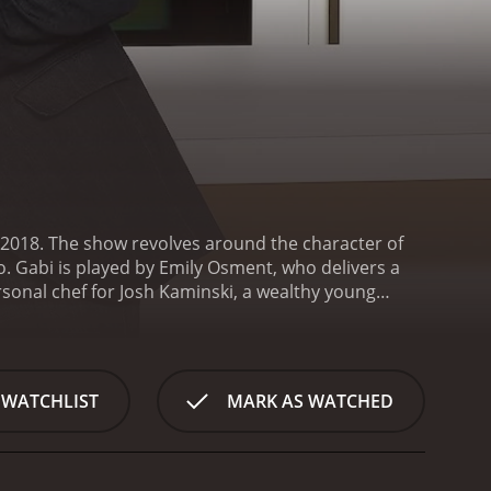
2018. The show revolves around the character of
. Gabi is played by Emily Osment, who delivers a
rsonal chef for Josh Kaminski, a wealthy young
ral to the show, as Gabi struggles to balance her
 a cast of hilarious and quirky characters, from
ekeeper Yolanda (Kym Whitley).
The show is known for
ation of romance, comedy and drama, with plenty of
 WATCHLIST
MARK AS WATCHED
hts into their lives and relationships. It's a show
to the fantastic main cast, the show also boasts
ca Lowndes, Annie Potts, Virginia Williams, Ping Wu,
h and humor to an already hilarious show.
One of