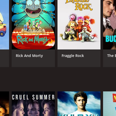
ANNEL
eForm
Rick And Morty
Fraggle Rock
The 