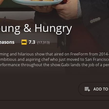
oung & Hungry
easons
7.3
(17,313)
ming and hilarious show that aired on FreeForm from 2014-
mbitious and aspiring chef who just moved to San Francisco
rformance throughout the show.
Gabi lands the job of a pe
ius played by Jonathan Sadowski. Their relationship is cent
 life while trying to keep Josh happy. Along the way, we meet
Aimee Carrero) to Josh's publicist Elliot (Rex Lee) and hous
ious one-liners and engaging storylines. It's a great combin
ADD TO
cters are well-developed, and each episode provides new insig
h and will leave you feeling happy and satisfied.
In addition 
cluding Jesse McCartney, Ashley Tisdale, Jayson Blair, Jessi
 and Karen Maruyama. These guest stars add even more dept