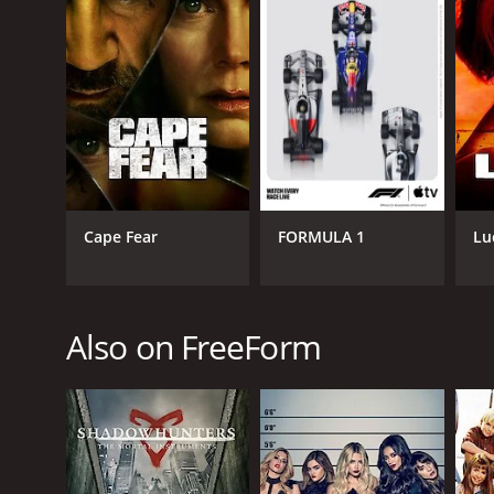
GENRES
Comedy
Cape Fear
FORMULA 1
Lu
PREMIERE DATE
June 25, 2014
Also on FreeForm