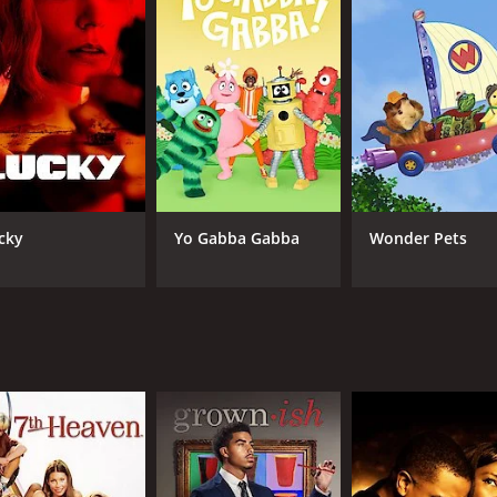
CAST
CH
Nick Roux
Fre
Rex Lee
Kym Whitley
Jonathan Sadowski
Aimee Carrero
cky
Yo Gabba Gabba
Wonder Pets
IMDB RATING
7.3
(17,313)