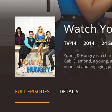
Watch Y
TV-14
2014
24 S
Young & Hungry is a char
Gabi Diamond, a young, a
nuanced and engaging pe
entrepreneur and tech gen
personal and professional
Gabi's best friend Sofia (
its witty dialogue, hilar
FULL EPISODES
DETAILS
heart and soul. The chara
that is easy to binge-watc
some great guest stars, in
Josie Loren, Joel Brooks