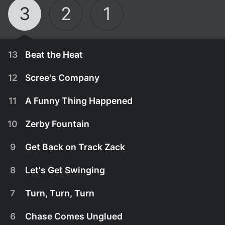
3
2
1
13
Beat the Heat
12
Scree's Company
11
A Funny Thing Happened
10
Zerby Fountain
9
Get Back on Track Zack
8
Let's Get Swinging
7
Turn, Turn, Turn
January 1st, 2015
6
Chase Comes Unglued
Lily and Zack are racing around and playing on a
January 1st, 2015