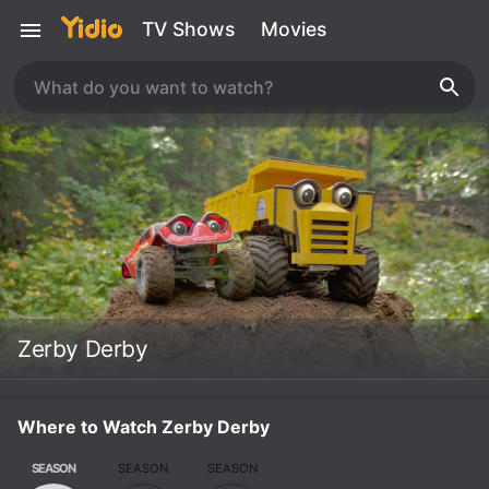
TV Shows
Movies
Zerby Derby
Where to Watch Zerby Derby
SEASON
SEASON
SEASON