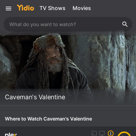
TV Shows
Movies
Caveman's Valentine
Where to Watch Caveman's Valentine