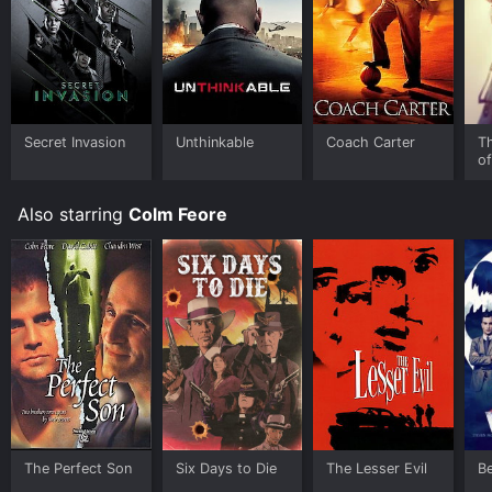
and stream, download, buy on demand at Prime Video,
Fandango at Home online. Some platforms allow you
to rent Caveman's Valentine for a limited time or
purchase the movie and download it to your device.
Secret Invasion
Unthinkable
Coach Carter
T
o
Also starring
Colm Feore
The Perfect Son
Six Days to Die
The Lesser Evil
Be