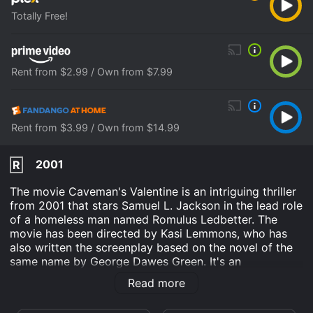
Totally Free!
Rent from $2.99 / Own from $7.99
Rent from $3.99 / Own from $14.99
2001
R
The movie Caveman's Valentine is an intriguing thriller
from 2001 that stars Samuel L. Jackson in the lead role
of a homeless man named Romulus Ledbetter. The
movie has been directed by Kasi Lemmons, who has
also written the screenplay based on the novel of the
same name by George Dawes Green. It's an
unconventional film that delves into the mind of a
Read more
paranoid schizophrenic as he tries to solve a mystery
and clear his name.