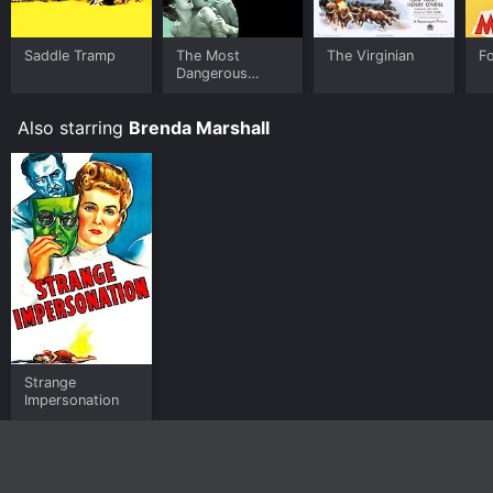
Saddle Tramp
The Most
The Virginian
F
Dangerous
Game
Also starring
Brenda Marshall
Strange
Impersonation