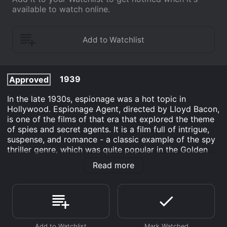
available to watch online.
1939
Approved
In the late 1930s, espionage was a hot topic in
Hollywood. Espionage Agent, directed by Lloyd Bacon,
is one of the films of that era that explored the theme
of spies and secret agents. It is a film full of intrigue,
suspense, and romance - a classic example of the spy
thriller genre, which was quite popular in the Golden
Age of Hollywood.
Read more
The film stars Joel McCrea as Barry Corvall, a veteran
operative of the US Secret Service who is assigned to
track down a Soviet spy network in Washington D.C.
Corvall's job is to unearth the key players behind the
spy ring and gather evidence against them to put them