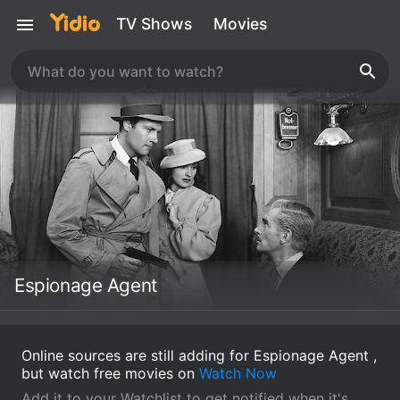
TV Shows
Movies
Espionage Agent
Online sources are still adding for Espionage Agent ,
but watch free movies on
Watch Now
Add it to your Watchlist to get notified when it's