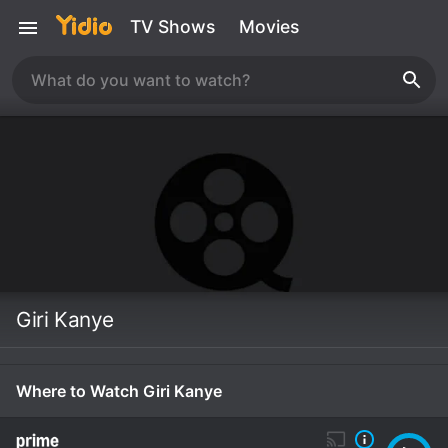
TV Shows
Movies
Giri Kanye
Where to Watch Giri Kanye