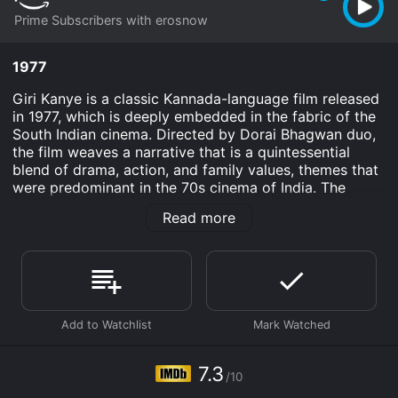
Prime Subscribers with erosnow
1977
Giri Kanye is a classic Kannada-language film released
in 1977, which is deeply embedded in the fabric of the
South Indian cinema. Directed by Dorai Bhagwan duo,
the film weaves a narrative that is a quintessential
blend of drama, action, and family values, themes that
were predominant in the 70s cinema of India. The
movie stars Dr. Rajkumar, a celebrated actor in the
Read more
Kannada film industry, who is known for his versatile
acting skills and for donning a plethora of roles that
have made him a cultural icon. Udaya Kumar, another
stalwart of the era, shares the screen, contributing his
charm and profound presence. Vajramuni and
Thoogudeepa Srinivas, both skilled actors in villainous
and character roles, round out the ensemble, adding
depth and conflict to the tale.
7.3
/10
Giri Kanye is set against the tapestry of rural India,
reflecting the socio-economic backdrop of its time. At