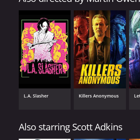
Science Fiction
RELEASE DATE
2020
LANGUAGE
English
L.A. Slasher
Killers Anonymous
Let
Also starring Scott Adkins