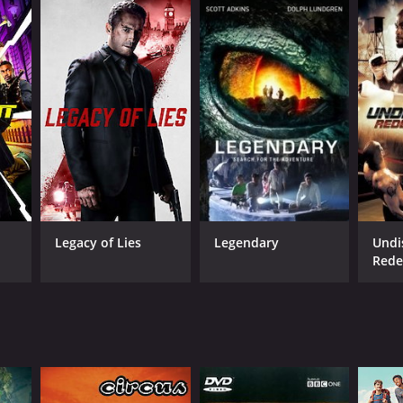
Legacy of Lies
Legendary
Undi
Rede