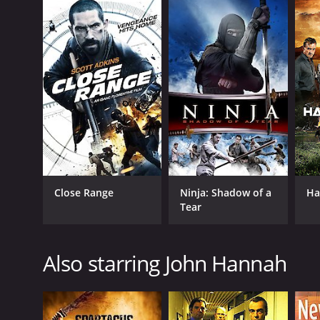
Close Range
Ninja: Shadow of a
Ha
Tear
Also starring John Hannah