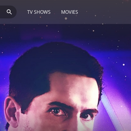
TV SHOWS
MOVIES