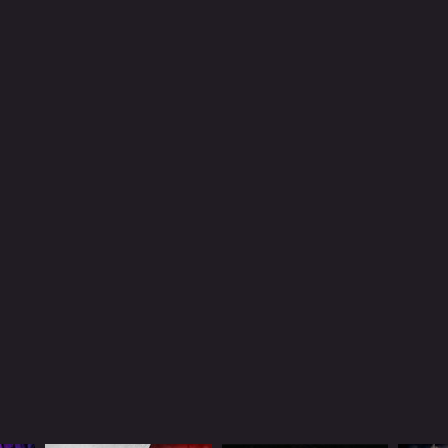
NTIME
r 29 min