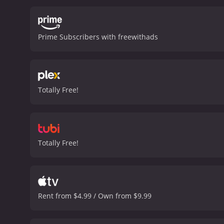
Max Cloud, does an excell
perfectly captures the es
highlights of the film. L
Prime Subscribers with freewithads
characters.
One of the int
worlds. Through Sarah's 
video games can offer. It 
overcome her own self-dou
and non-gamers alike. It 
Totally Free!
talented cast, stunning vi
Cloud is a 2020 action movie with a runtime of 1 
have given it an IMDb scor
Totally Free!
Rent from $4.99 / Own from $9.99