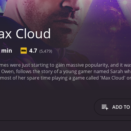
ax Cloud
9 min
4.7
(5,479)
ames were just starting to gain massive popularity, and it wa
n Owen, follows the story of a young gamer named Sarah who
ost of her spare time playing a game called 'Max Cloud' o
 she has never seen before. As she progresses through the le
he game world, taking on the character of Jake, the last hope
m an evil alien warlord named Revengor.
As Sarah navigates 
he game, including Rexy, a fierce warrior played by Lashan
ADD TO
Hannah. Together, this group of unlikely allies must work t
f the movie is the stunning visual effects. The film is design
 and vibrant colors that pop off the screen. The sets and c
 1990s, giving the film a sense of nostalgia that will be appr