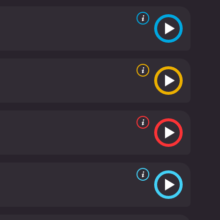
t amount of humor and swagger to the role. He
ions with the other characters are among the
es, both bringing depth and nuance to their
o games to transport players into new and exciting
ovie highlights the escape and adventure that
ing your true potential, as Sarah/Jake must learn to
and entertaining film that will appeal to both gamers
ding a fresh and innovative take on the genre. The
s sure to be enjoyed by audiences of all ages.
Max