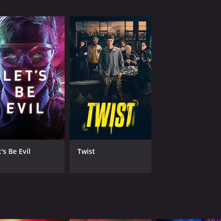
MPAA RATING
RU
NR
1 h
IMDB RATING
4.7
(5,479)
's Be Evil
Twist