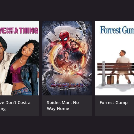
at will appeal to both gamers and non-gamers alike. It captu
 The talented cast, stunning visuals, and exciting action se
1 hour and 29 minutes. It has received mostly poor reviews 
CAST
DI
ve Don't Cost a
Spider-Man: No
Forrest Gump
Scott Adkins
Mar
ing
Way Home
John Hannah
Lashana Lynch
n