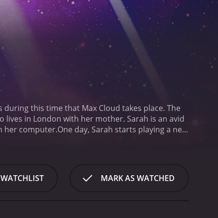
s during this time that Max Cloud takes place. The
 lives in London with her mother. Sarah is an avid
n her computer.
One day, Sarah starts playing a new
vel, the game suddenly glitches, and Sarah finds
 of the galaxy. Jake is a space-faring hero who
through the game world as Jake, she meets some of
a Lynch, and Orpheus, a wise and knowledgeable
 WATCHLIST
MARK AS WATCHED
ogether to defeat Revengor and save the galaxy.
One
ed to look like a classic 8-bit video game, complete
ostumes are also designed with an eye towards the
eciated by fans of that era.
Scott Adkins, who plays