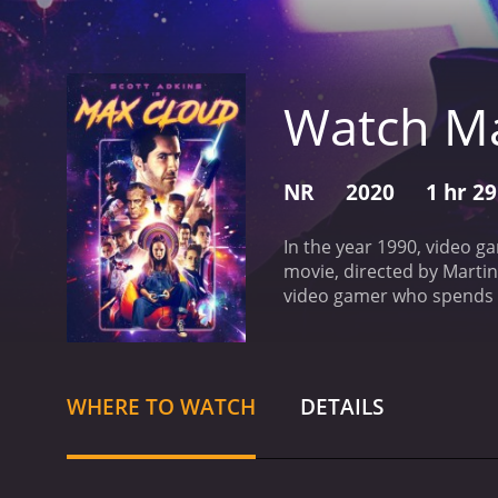
Watch M
NR
2020
1 hr 2
In the year 1990, video g
movie, directed by Marti
video gamer who spends m
level of 'Max Cloud' that
herself transported into t
must save the galaxy fro
the other characters in t
WHERE TO WATCH
DETAILS
character played by John 
of the standout features o
with pixelated characters
classic video games of the