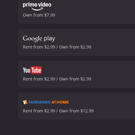
Own from $7.99
Rent from $2.99 / Own from $2.99
Rent from $2.99 / Own from $2.99
Rent from $2.99 / Own from $12.99