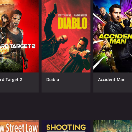
rd Target 2
Diablo
Accident Man