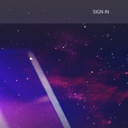
SIGN IN