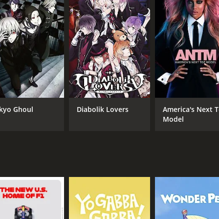
CAST
CH
John Hannah
NB
Jemma Redgrave
kyo Ghoul
Diabolik Lovers
America's Next 
Anthony Calf
Model
IMDB RATING
7.0
(708)