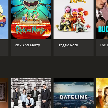
Rick And Morty
Fraggle Rock
The 