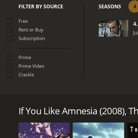
FILTER BY SOURCE
SEASONS
4
Free
4
Rent or Buy
Ju
Subscription
Prime
Prime Video
Crackle
Are you willing to reveal personal information abo
on NBC, and was part of an evening game show line
going into a sound proof booth while individuals kn
If You Like Amnesia (2008), Th
event specifics for prize money. There were multipl
stunts were substituted for recall questions.
Amnesia (2008) is a series that ran for 4 seasons (