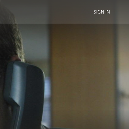
SIGN IN