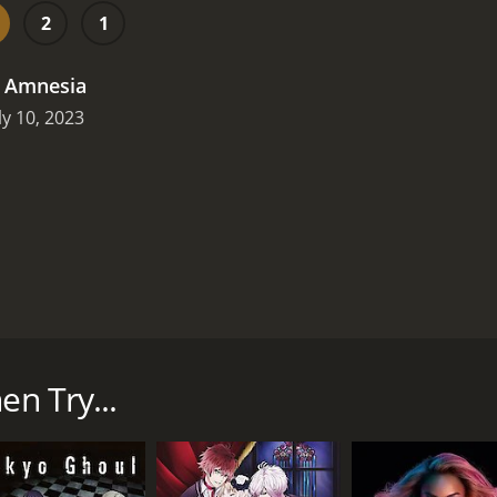
2
1
.
Amnesia
ly 10, 2023
ut yourself for money? Then you well could have been a pot
 up created by producer Mark Burnett. Its host was comedi
own to them described an event to Miller. The contestant wa
en Try...
e rounds of the game players could advance to, with escalat
20 episodes) between July 19, 2011 and on NBC