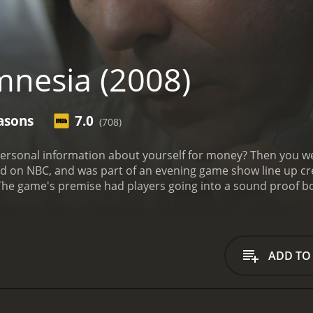
nesia (2008)
asons
7.0
(708)
 about yourself for money? Then you well could have been a potential contestant on this
n NBC, and was part of an evening game show line up created by 
ance to, with escalating amounts of prize money, as well. Occasionally, stunts were s
ADD TO