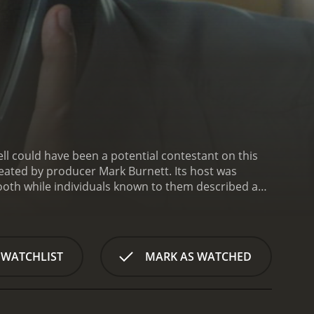
producer Mark Burnett. Its host was
ubstituted for
Amnesia (2008) is a series that ran for 4 seasons (20 episodes) between July 19, 2011 and on NBC
 WATCHLIST
MARK AS WATCHED