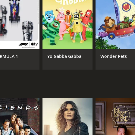
RMULA 1
Yo Gabba Gabba
Wonder Pets