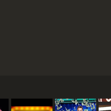
ential contestant on this game show. Amne$ia aired
an Dennis Miller. The game's premise had players
s then released from the booth, and tried to recall
ing amounts of prize money, as well. Occasionally,