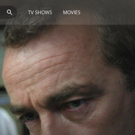
TV SHOWS
MOVIES