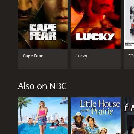
Cape Fear
Lucky
FO
Also on NBC