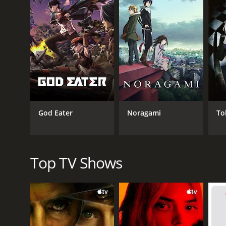
GENRES
Game Show
God Eater
Noragami
To
Top TV Shows
PREMIERE DATE
July 19, 2011