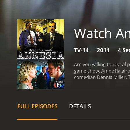
Watch Am
TV-14
2011
4 Se
Are you willing to reveal personal information
game show. Amne$ia aired o
comedian Dennis Miller. The game's premise had players going into a sound proof booth while individuals known to them described an
event to Miller. The contestant was then released from the booth, and tried to recall event specifics for prize money. There were multiple
rounds of the game players could adv
recall questions.
FULL EPISODES
DETAILS