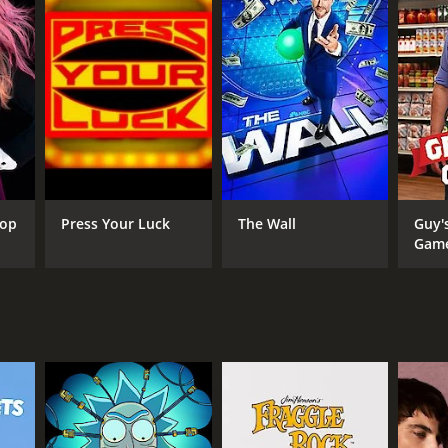
ANNEL
C
Top
Press Your Luck
The Wall
Guy'
Gam