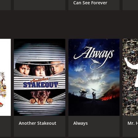
Can See Forever
i
Another Stakeout
Always
Mr. 