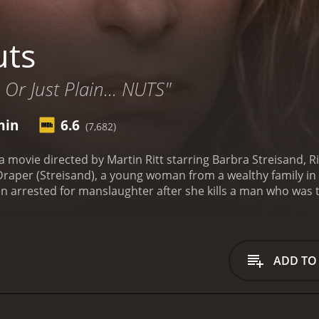
uts
 Or Just Plain... NUTS"
min
6.6
(7,682)
s a movie directed by Martin Ritt starring Barbra Streisand
a Draper (Streisand), a young woman from a wealthy family in
en arrested for manslaughter after she kills a man who was 
institution to avoid a public trial, but Claudia decides to fig
dia's competence to stand trial. Her lawyer, Aaron Levinsky 
he charges against her. However, the prosecution paints Cl
that she acted out of a fit of rage.
As the trial progresses, 
ADD TO
used by her stepfather as a child, and she has a history of d
 a tough exterior and a sharp tongue, but also vulnerable an
ruggles with her own demons, including a fear of intimacy 
pressive performance as Claudia, displaying a range of emot