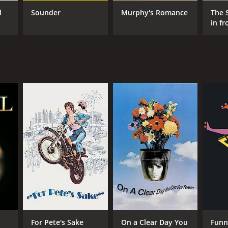
d
Sounder
Murphy's Romance
The 
in f
RECTOR
tin Ritt
NTIME
r 56 min
For Pete's Sake
On a Clear Day You
Funn