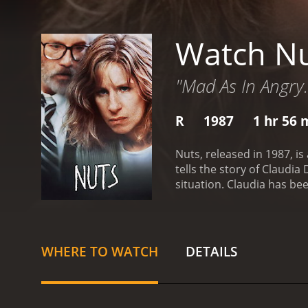
Watch N
"Mad As In Angry.
R
1987
1 hr 56 
Nuts, released in 1987, i
tells the story of Claudi
situation. Claudia has be
guilty and go to a mental 
hearing to determine Clau
and able to understand t
disturbed, trying to prove 
WHERE TO WATCH
DETAILS
past. She was sexually ab
a complex character, with
her freedom, but also st
her.
Streisand gives an im