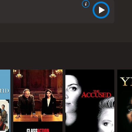
een Stapleton. The movie tells the story of Claudia
on. Claudia has been arrested for manslaughter after
 avoid a public trial, but Claudia decides to fight
sky (Dreyfuss), argues that Claudia is perfectly
table and emotionally disturbed, trying to prove
 stepfather as a child, and she has a history of
ongue, but also vulnerable and traumatized by her
y and a sense of shame for what happened to her.
ity behind her tough exterior. Dreyfuss plays her
s more concerned with appearances than her