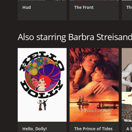
Hud
The Front
Th
GENRES
Drama
Also starring Barbra Streisan
RELEASE DATE
1987
LANGUAGE
English
Hello, Dolly!
The Prince of Tides
A 