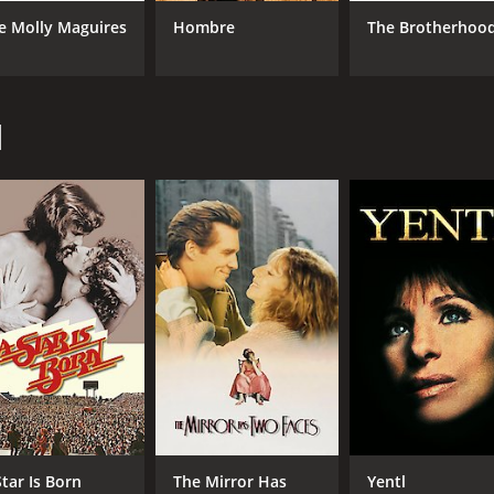
e Molly Maguires
Hombre
The Brotherhoo
CAST
DI
Barbra Streisand
Mar
d
Richard Dreyfuss
Maureen Stapleton
MPAA RATING
RU
R
1 h
IMDB RATING
6.6
(7,682)
Star Is Born
The Mirror Has
Yentl