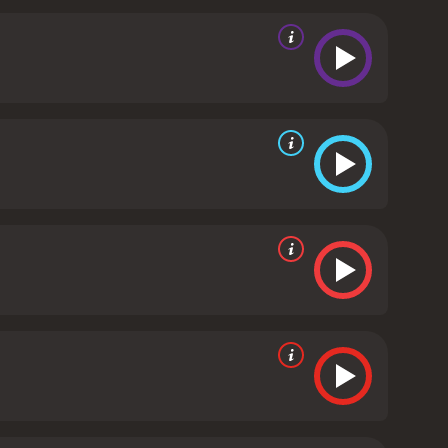
ding as Claudia's mother, a wealthy socialite who is
than just a courtroom drama, as it deals with
es questions about the role of society in shaping
health.
The movie is well-directed by Ritt, who uses
e film's score, composed by Barbra Streisand and
ved mixed reviews upon its release, with some
matic and manipulative. However, the film has gained
ing exploration of mental illness and trauma.
In
s with sensitivity and intelligence. The
ion adds to the film's atmosphere. If you're looking
s a 1987 drama with a runtime of 1 hour and 56
given it an IMDb score of 6.6.