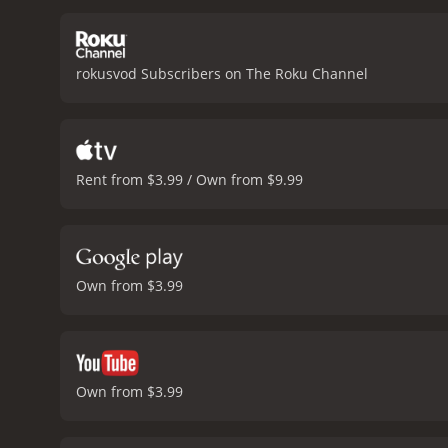
exterior. Dreyfuss plays 
more concerned with appe
important themes such as 
rokusvod Subscribers on The Roku Channel
people's lives, and the w
tight close-ups and long 
Michael Small, is hauntin
critics praising Streisan
a cult following over the
Rent from $3.99 / Own from $9.99
conclusion, Nuts is an int
performances by Streisand
for a movie that will make
minutes. It has re
Own from $3.99
Own from $3.99