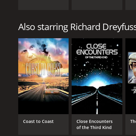
Also starring Richard Dreyfus
Coast to Coast
Close Encounters
Th
of the Third Kind