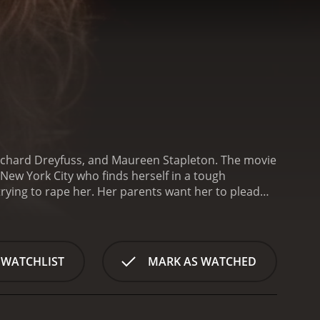
, Richard Dreyfuss, and Maureen Stapleton. The movie
 New York City who finds herself in a tough
trying to rape her. Her parents want her to plead
ht for her freedom.
The movie starts with a court
(Dreyfuss), argues that Claudia is perfectly sane
audia as mentally unstable and emotionally
the audience learns more about Claudia's troubled
 WATCHLIST
MARK AS WATCHED
rug addiction and psychiatric treatment. Claudia is
d traumatized by her past. She fights fiercely for
and a sense of shame for what happened to
ions and a sense of vulnerability behind her tough