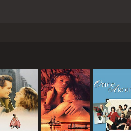
n Ritt starring Barbra Streisand, Richard Dreyfuss, and Maur
mily in New York City who finds herself in a tough situati
ts want her to plead guilty and go to a mental institution to
Claudia's competence to stand trial. Her lawyer, Aaron Levin
r. However, the prosecution paints Claudia as mentally uns
bout Claudia's troubled past. She was sexually abused by her
s a complex character, with a tough exterior and a sharp t
 struggles with her own demons, including a fear of intimac
a, displaying a range of emotions and a sense of vulnerabil
utstanding as Claudia's mother, a wealthy socialite who i