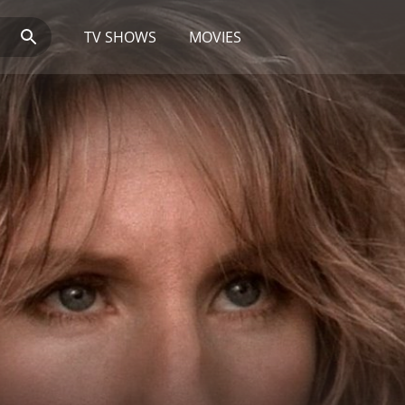
TV SHOWS
MOVIES