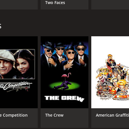
Two Faces
s
e Competition
The Crew
American Graffit