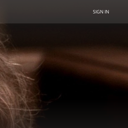
SIGN IN