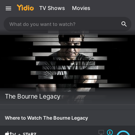
TV Shows
Movies
The Bourne Legacy
Where to Watch The Bourne Legacy
+