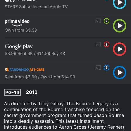
STARZ Subscribers on Apple TV
Own from $5.99
$3.99 Rent 4K / $14.99 Buy 4K
Rent from $3.99 / Own from $14.99
2012
PG-13
As directed by Tony Gilroy, The Bourne Legacy is a
continuation of the Bourne franchise focused on the
secret government program that turned Jason Bourne
into a deadly assassin. This latest installment
introduces audiences to Aaron Cross (Jeremy Renner),