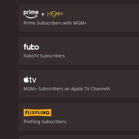
Noel Holcroft is one of th
audience to empathize wi
+
Andrews also delivers a s
Prime Subscribers with MGM+
goals.
The film's action s
makes use of several thril
sequence that will keep a
to the story, enhancing 
thrilling exploration of w
FuboTV Subscribers
must-see for fans of the g
1985 action movie with a runtime of 1 hour and 52 minutes
an IMDb score of 5.7.
MGM+ Subscribers on Apple TV Channels
FlixFling Subscribers