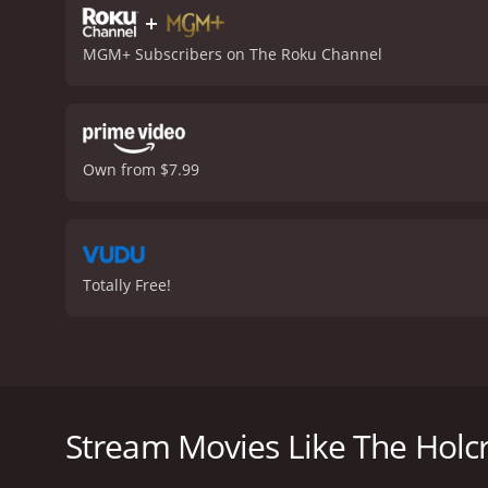
+
MGM+ Subscribers on The Roku Channel
Own from $7.99
Totally Free!
In 1985, the movie "The Holcroft Covenant" was relea
that is based on Robert Ludlum's book of the same t
father left him an enormous amount of money, but wi
Stream Movies Like The Holc
Noel Holcroft (Michael Caine) is initially reluctant