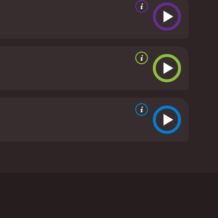
ennant. The film is a thrilling espionage thriller
ted architect who discovers that his estranged
en of the Nazi officials.
anking member of Hitler's inner circle. However, he