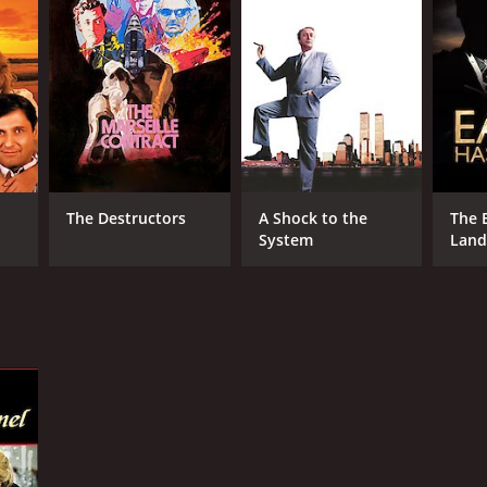
The Destructors
A Shock to the
The 
System
Land