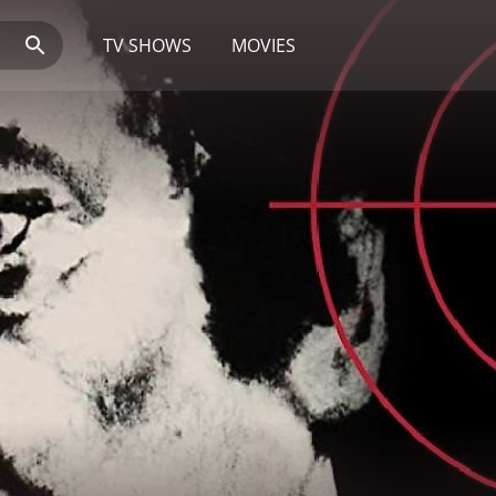
TV SHOWS
MOVIES