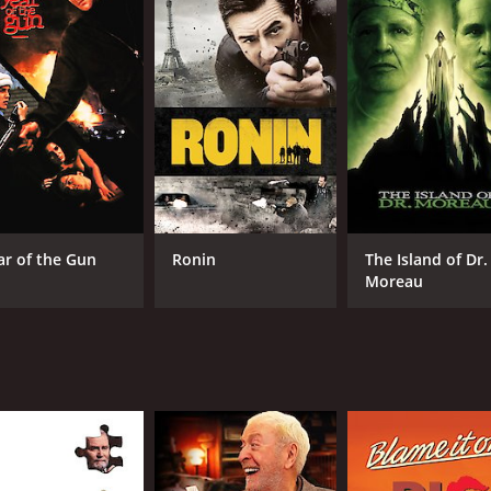
CAST
DI
Michael Caine
Joh
Anthony Andrews
ar of the Gun
Ronin
The Island of Dr.
Victoria Tennant
Moreau
MPAA RATING
RU
R
1 h
IMDB RATING