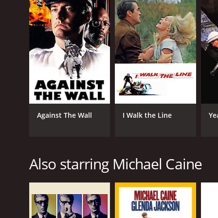
GENRES
Action
Thriller
Against The Wall
I Walk the Line
Ye
Drama
Also starring Michael Caine
RELEASE DATE
1985
LANGUAGE