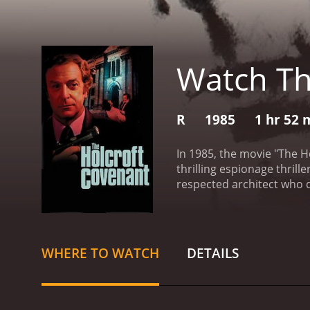
Watch Th
R
1985
1 hr 52 
In 1985, the movie "The H
thrilling espionage thrill
respected architect who 
use this money to help the
his father, who was a hig
caught up in a web of dec
he realizes that there are
WHERE TO WATCH
DETAILS
aspects of the movie is th
about a man carrying out 
sacrifice, and the lengths
and their families, the su