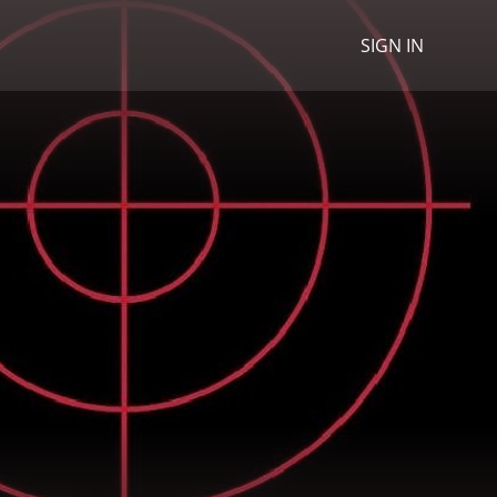
SIGN IN