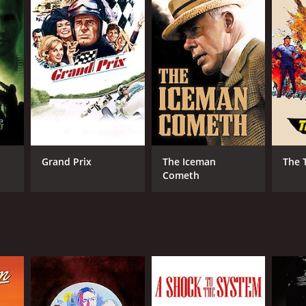
RECTOR
n Frankenheimer
Grand Prix
The Iceman
The 
Cometh
NTIME
r 52 min