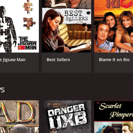
5.7
(3,954)
e Jigsaw Man
Best Sellers
Blame It on Rio
ws