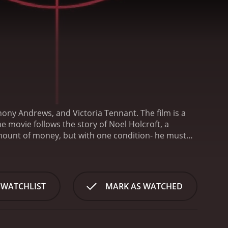
hony Andrews, and Victoria Tennant. The film is a
he movie follows the story of Noel Holcroft, a
mount of money, but with one condition- he must
s initially reluctant to accept the strange request of
ually agrees to carry out the task and is soon
 Switzerland. As he delves deeper into his mission,
 his power to stop them.
One of the most appealing
 WATCHLIST
MARK AS WATCHED
t weaves. The Holcroft Covenant is not just a story
s of actions taken during wartime, the morality of
xplores the relationships between the Nazi officers
ring the Cold War.
Michael Caine's performance as