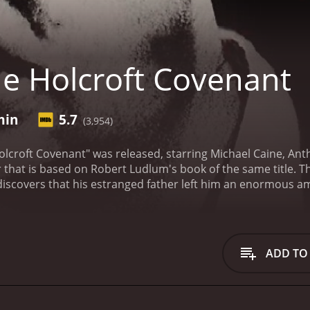
e Holcroft Covenant
min
5.7
(3,954)
olcroft Covenant" was released, starring Michael Caine, Ant
er that is based on Robert Ludlum's book of the same title. T
discovers that his estranged father left him an enormous a
 children of the Nazi officials.
Noel Holcroft (Michael Caine) i
h-ranking member of Hitler's inner circle. However, he event
eit, lies, and danger that takes him from New York to Zurich,
 other sinister forces at play, and he must do everything in
ADD TO
e intricate web of political and personal relationships that i
his father's dying wish; it is a story about the consequence
 to which people will go to protect their secrets. The film e
rvivors of the Holocaust, and the global political climate du