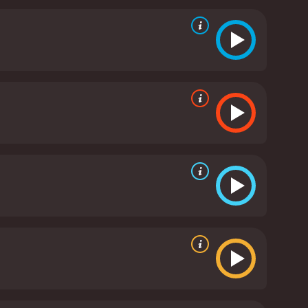
fect mix of stoicism and vulnerability, allowing the
ing world he has been thrown into. Anthony
tagonist, who is equally desperate to achieve his
tly focused on espionage and intrigue, the film
 climax of the movie, in particular, is a standout
 score by Stanley Myers is an excellent complement
nt" is a well-crafted spy thriller that offers a
uences, and score are all well-executed, making it a
 intelligent thriller.
The Holcroft Covenant is a