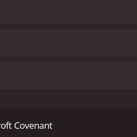
sed, starring Michael Caine, Anthony Andrews, and Victoria T
itle. The movie follows the story of Noel Holcroft, a respec
th one condition- he must use this money to help the childr
roft Covenant
 to accept the strange request of his father, who was a high-r