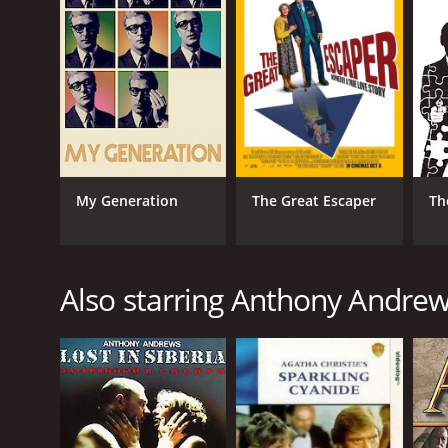
English
My Generation
The Great Escaper
Th
Also starring Anthony Andre