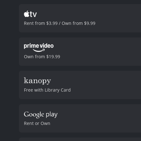
history of mental illness 
the emotional depth the 
Harris. Farley is a Vietna
Rent from $3.99 / Own from $9.99
investigative journalist, 
allegations against him.
A
managed to make a life fo
its reveal with a great deal
is a powerful and emotiona
Own from $19.99
never truly leave us and 
lead actors, Hopkins, Kid
thoroughly immersed in t
explore themes of identit
actions and words can ha
Free with Library Card
The Human Stain is a 2003 drama with a runti
Rent or Own