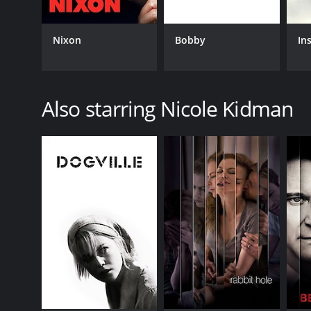
Nixon
Bobby
In
Also starring Nicole Kidman