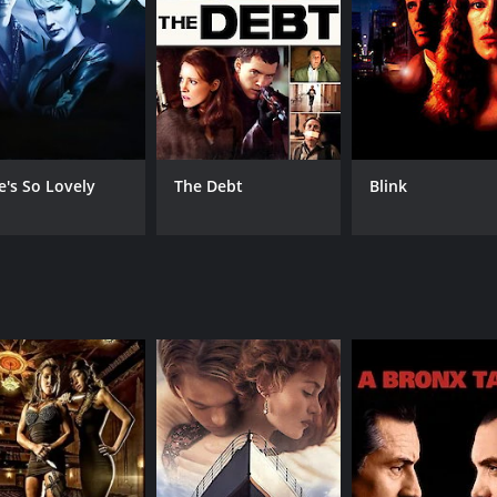
 him, which he eventually does.
s Coleman her story of how she was raped by her ex-husband, 
s estranged from her family. Coleman listens to her story com
band Lester Farley, played by Ed Harris. Farley is a Vietnam
 investigative journalist, Nathan Zuckerman, played by Gary S
e's So Lovely
The Debt
Blink
about Silk's past. He was from a poor family and only manag
 and the movie builds up to its reveal with a great deal of ant
hat deals with themes of identity, race, and relationships. 
ords can be interpreted in different ways. The performances
n and cinematography ensure that the audience is thoroughly 
ie for anyone who enjoys drama and wants to explore themes 
t well-intentioned actions and words can have unintended 