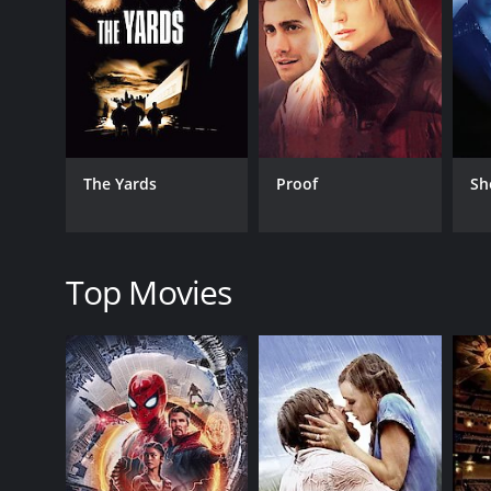
writes a memoir denouncing the allegations against
One day, while they're out for a drive, Faunia tell
Faunia herself has a history of mental illness and i
emotional depth the two characters share.
Coleman faces criticism from his girlfriend's ex-hus
for his current relationship troubles. Meanwhile, an
The Yards
Proof
Sh
to investigate the allegations against him.
As the story progresses, the audience learns more 
and dedication. However, his past holds a dark secret,
secret as it is revealed in the final moments.
Top Movies
The Human Stain is a powerful and emotional movie t
leave us and that even the most well-intentioned w
Harris, are all brilliant, and the movie's directio
In conclusion, The Human Stain is a must-watch mov
poignant and powerful reminder that even the mos
the story's emotional depth and complexity.