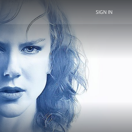
SIGN IN