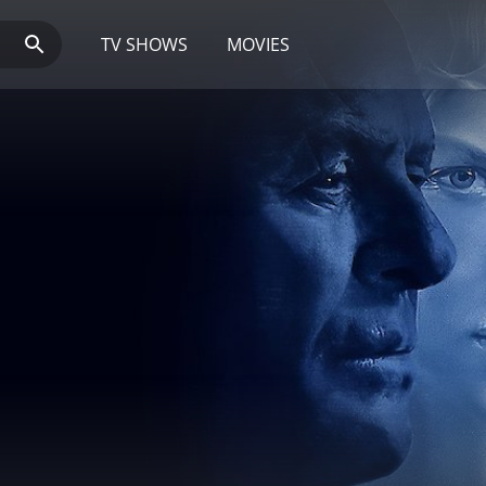
TV SHOWS
MOVIES