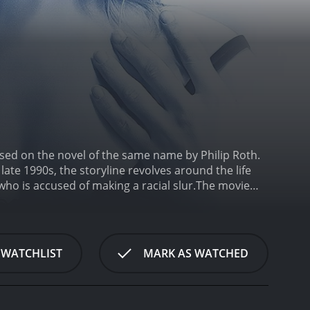
sed on the novel of the same name by Philip Roth.
late 1990s, the storyline revolves around the life
ho is accused of making a racial slur.
The movie
ins), who is an eminent classics professor at
antic relationship with Faunia Farley, a much younger
k innocuously mentions the word "spooks" during one
acism.
Silk, however, maintains that he didn't use
 WATCHLIST
MARK AS WATCHED
gy. The accusation snowballs into a scandal, and
ion, Silk resigns from his position. Faunia suggests
 does.
One day, while they're out for a drive, Faunia
ir children and her mother. Faunia herself has a