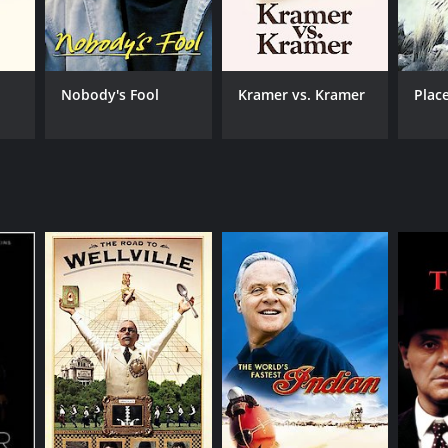
TASCORE
Nobody's Fool
Kramer vs. Kramer
Plac