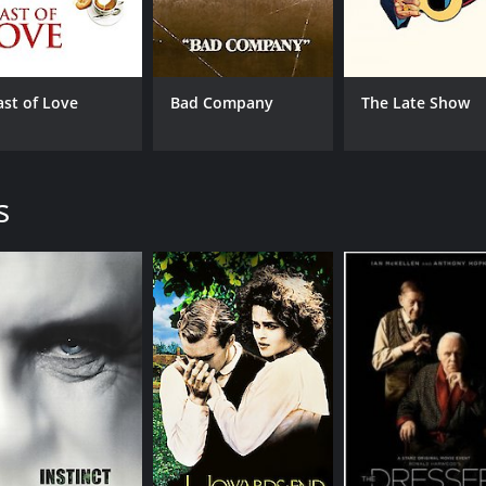
IMDB RATING
ME
6.2
57
(33,384)
ast of Love
Bad Company
The Late Show
s