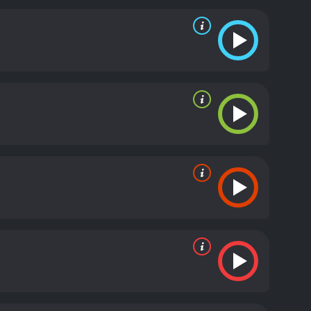
ry compassionately, and the scene is indicative of
riend's ex-husband Lester Farley, played by Ed
current relationship troubles. Meanwhile, an
 Silk's story and begins to investigate the
's past. He was from a poor family and only
ast holds a dark secret, and the movie builds up to
s it is revealed in the final moments.
The Human Stain
onships. It is a poignant reminder that our pasts
d in different ways. The performances of the three
n and cinematography ensure that the audience is
movie for anyone who enjoys drama and wants to
ful reminder that even the most well-intentioned
d by the story's emotional depth and complexity.