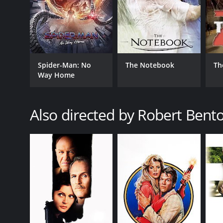
The Human Stain is a 2003 drama with a runtime of 
score of 6.2 and a MetaScore of 57.
Spider-Man: No
The Notebook
Th
Way Home
Also directed by Robert Bent
GENRES
Drama
Romance
RELEASE DATE
2003