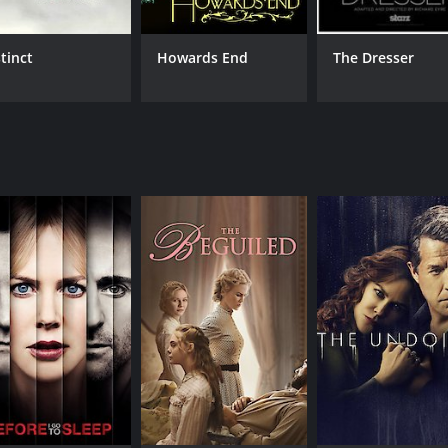
stinct
Howards End
The Dresser