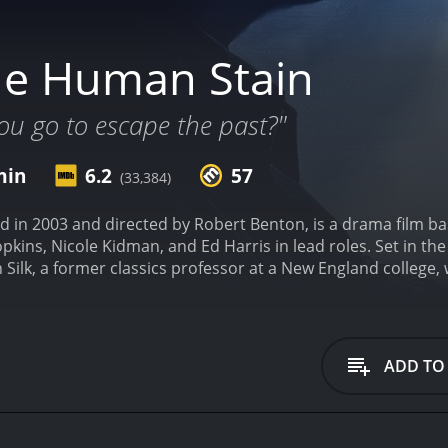
he Human Stain
ou go to escape the past?"
min
6.2
57
(33,384)
 in 2003 and directed by Robert Benton, is a drama film ba
kins, Nicole Kidman, and Ed Harris in lead roles. Set in the 
ilk, a former classics professor at a New England college, w
on of the protagonist, Coleman Silk (played by Anthony Hopk
 satisfying and fulfilling life and has recently begun a rom
 Nicole Kidman. However, things take a nasty turn after Sil
 black students take offense to the word and accuse Silk of r
ADD TO
ext and that he was referring to the ghosts in Greek mytholo
t. Frustrated and disillusioned with the college's administrat
enouncing the allegations against him, which he eventually
f how she was raped by her ex-husband, who later killed the