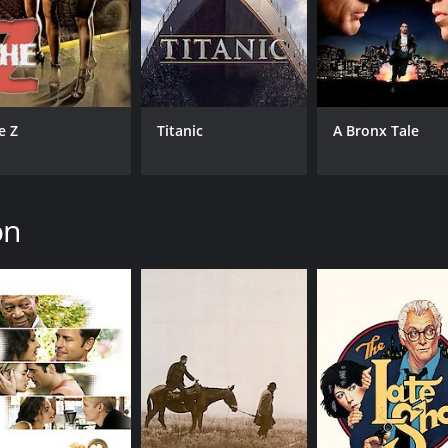
1 hour and 46 minutes. It has received moderate reviews fr
e Z
Titanic
A Bronx Tale
on
CAST
DI
Anthony Hopkins
Rob
Nicole Kidman
Ed Harris
MPAA RATING
RU
R
1 h