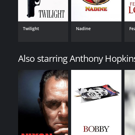
LANGUAGE
English
Twilight
Nadine
Fe
Also starring Anthony Hopkin