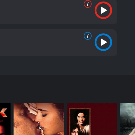
ame name by Philip Roth. The film stars Anthony
e and problems of Coleman Silk, a former classics
 eminent classics professor at Athena College. He
younger college janitor played by Nicole Kidman.
 A group of black students take offense to the word
s in Greek mythology. The accusation snowballs into
signs from his position. Faunia suggests that he