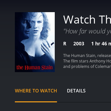
Watch T
"How far would y
R
2003
1 hr 46 
The Human Stain, released
The film stars Anthony Hop
and problems of Coleman S
opens with the introducti
Athena College. He leads a
college janitor played by
of his classes. A group of
WHERE TO WATCH
DETAILS
the word in a racist cont
Silk is branded as a racis
that he writes a memoir d
tells Coleman her story o