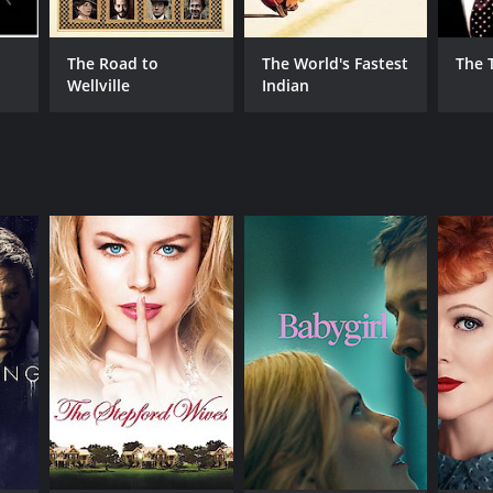
The Road to
The World's Fastest
The 
Wellville
Indian