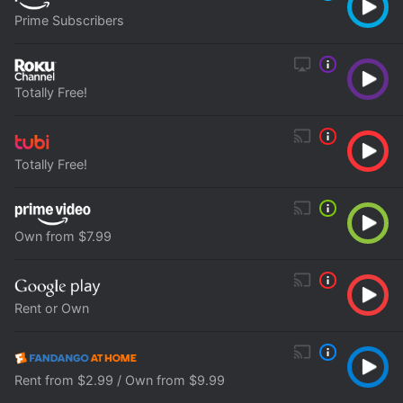
Prime Subscribers
Totally Free!
Totally Free!
Own from $7.99
Rent or Own
Rent from $2.99 / Own from $9.99