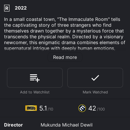
2022
R
In a small coastal town, "The Immaculate Room" tells
the captivating story of three strangers who find
themselves drawn together by a mysterious force that
transcends the physical realm. Directed by a visionary
newcomer, this enigmatic drama combines elements of
supernatural intrigue with deeply human emotions,
leaving viewers pondering the intricate realms of fate
Read more
and destiny.
Emile Hirsch stars as Daniel, a troubled young artist
grappling with a creative block and a turbulent past.
Despite his talent, he is unable to find inspiration and is
haunted by memories that threaten to consume him. In
a desperate attempt to break free from this
suffocating cycle, Daniel embarks on a journey to the
sleepy coastal town, hoping that a change of scenery
5.1
42
/10
/100
might awaken his dormant muse.
Kate Bosworth delivers a riveting performance as
Director
Mukunda Michael Dewil
Grace, an enigmatic spiritual healer who walks a fine