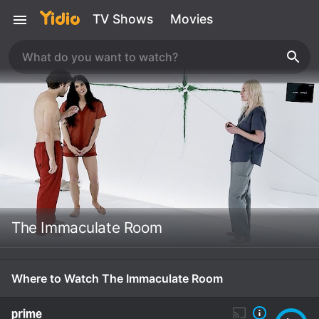
TV Shows
Movies
The Immaculate Room
Where to Watch The Immaculate Room