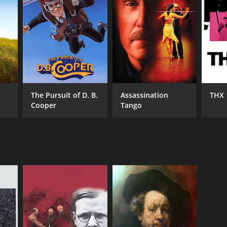
The Pursuit of D. B.
Assassination
THX 
Cooper
Tango