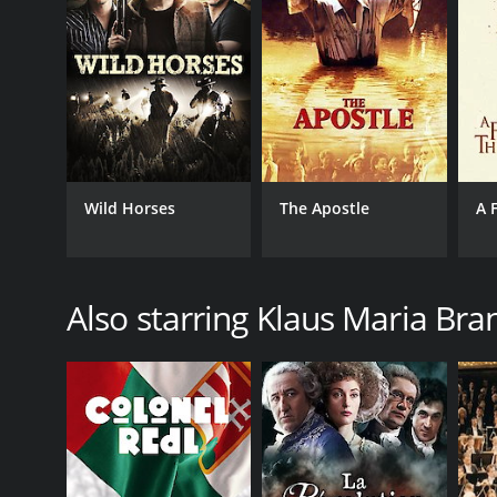
Wild Horses
The Apostle
A 
Also starring Klaus Maria Br