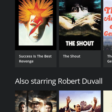
RELEASE DATE
1985
LANGUAGE
English
Success Is The Best
The Shout
Th
Revenge
Ge
Also starring Robert Duvall