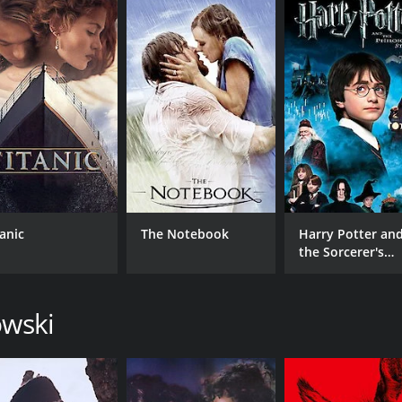
ller that showcases some excellent acting and a unique setting
while still being accessible and engaging. If you're a fan o
our and 29 minutes. It has received moderate reviews from 
tanic
The Notebook
Harry Potter an
the Sorcerer's
Stone
CAST
DI
owski
Robert Duvall
Jer
Klaus Maria Brandauer
Michal Skolimowski