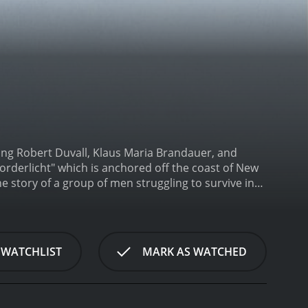
ring Robert Duvall, Klaus Maria Brandauer, and
rderlicht" which is anchored off the coast of New
he story of a group of men struggling to survive in
d convicts on a boat crashes into the Noorderlicht.
e man who quickly takes control of the situation. He
 demanding that they help him get away.
The
ollows Miller as he tries to outsmart Reimers and
 WATCHLIST
MARK AS WATCHED
who knows the coast and the waters better than
 and unpredictable.
As the story unfolds, tension
ay. Miller wants to save his crew and survive the
he ship, including the young radio operator, Johan