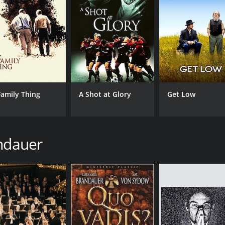
Family Thing
A Shot at Glory
Get Low
andauer