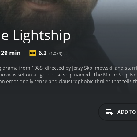
e Lightship
 29 min
6.3
(1,059)
ng drama from 1985, directed by Jerzy Skolimowski, and star
ovie is set on a lighthouse ship named "The Motor Ship Noo
an emotionally tense and claustrophobic thriller that tells t
the coast of Maine.
The story begins when a group of escape
ers (Klaus Maria Brandauer), is a very dangerous and volatil
p with his cohorts and takes the captain and crew hostage,
ip is the ship's captain, Miller (Robert Duvall). The movie f
ADD TO
ey are held hostage. Miller is a tough and resourceful man 
is knowledge to outwit Reimers, but the prisoner is cunning
Reimers, each trying to control the situation in their own w
determined to escape at any cost. The other characters on t