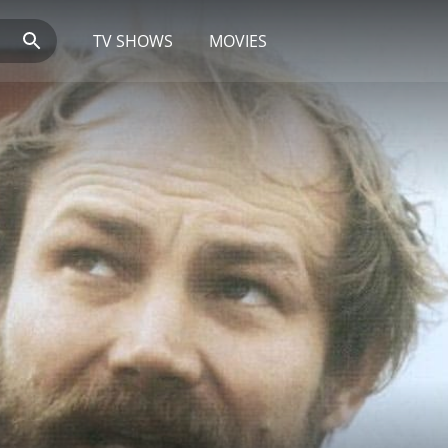
TV SHOWS
MOVIES