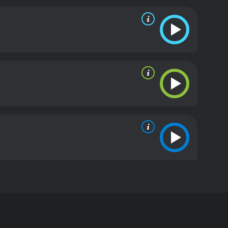
ip is a movie that showcases a unique setting and
a very claustrophobic and tense environment, and
nty. The characters are all well-rounded and
ng in The Lightship is excellent, with Robert Duvall
is, highlighting the rugged determination and
ng Reimers, who is determined to get what he wants
perator Johan. His character adds depth to the
e interactions between these three characters are
ip is an intense, well-made thriller that showcases
ering something different than the typical Hollywood
en dramas, then The Lightship is definitely worth
d
 Maria Brandauer, and Michal Skolimowski. The movie
d. The Lightship is an emotionally tense and
he coast of Maine.