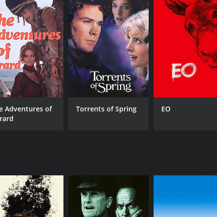
MPAA RATING
RU
PG-13
1 h
IMDB RATING
6.3
(1,059)
e Adventures of
Torrents of Spring
EO
rard