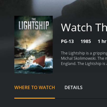
Watch Th
PG-13
1985
1 hr
The Lightship is a grippi
Michal Skolimowski. The m
England. The Lightship is 
the hazardous waters off 
One of the convicts, Reim
boards the lighthouse shi
protagonist of The Lightsh
WHERE TO WATCH
DETAILS
protect his crew while th
anyone. He tries to use h
builds between Miller and 
ordeal, while Reimers is 