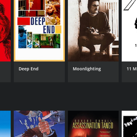
NTIME
r 29 min
Deep End
Moonlighting
11 M