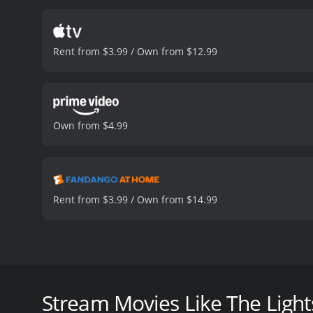
(Michal Skolimowski), are
some excellent performan
the director uses this to
Rent from $3.99 / Own from $12.99
complex, with strong pers
giving a standout performa
resourcefulness of his ch
at any cost.
Michal Skolim
story, as he is caught be
Own from $4.99
some of the most interest
some excellent acting and
fare while still being acc
checking out.
The Lightship is a 
viewers, who have given i
Rent from $3.99 / Own from $14.99
The Lightship is a gripping drama from 1985, direc
is set on a lighthouse ship named "The Motor Ship 
claustrophobic thriller that tells the story of a gro
Stream Movies Like The Light