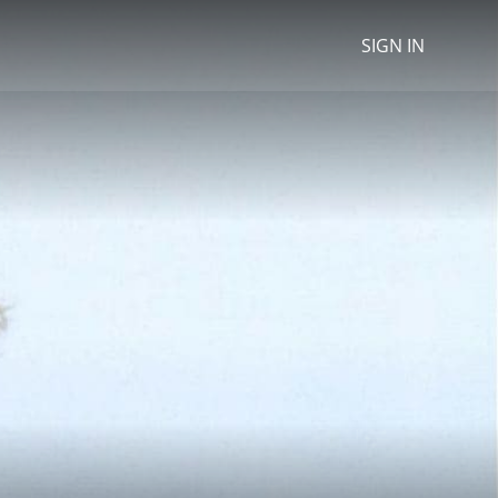
SIGN IN