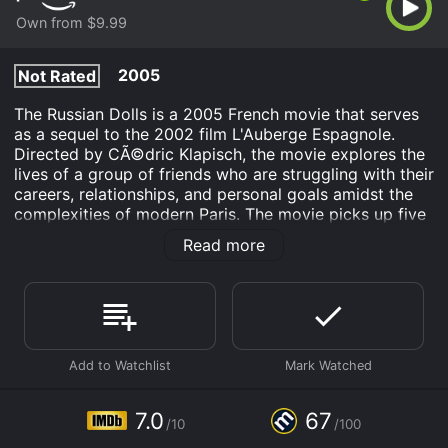
Own from $9.99
2005
Not Rated
The Russian Dolls is a 2005 French movie that serves
as a sequel to the 2002 film L'Auberge Espagnole.
Directed by CÃ©dric Klapisch, the movie explores the
lives of a group of friends who are struggling with their
careers, relationships, and personal goals amidst the
complexities of modern Paris. The movie picks up five
years after the events of L'Auberge Espagnole, and the
Read more
central character is Xavier (Romain Duris), a French
writer who is struggling to find inspiration for his
novel. Xavier's life is a mess â he is stuck in a dead-
end job, still in love with his ex-girlfriend Martine
(Audrey Tautou), and is grappling with commitment
issues with his current girlfriend Wendy (Kelly Reilly).
Through the course of the movie, we follow Xavier and
his friends â a motley crew of artists, musicians, and
7.0
67
/10
/100
dreamers â as they navigate their way through various