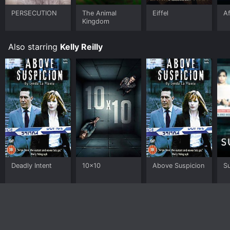
PERSECUTION
The Animal
Eiffel
A
Kingdom
Also starring
Kelly Reilly
Deadly Intent
10x10
Above Suspicion
Su