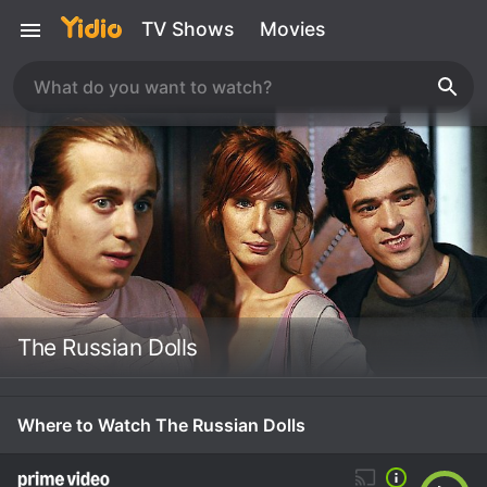
TV Shows
Movies
The Russian Dolls
Where to Watch The Russian Dolls