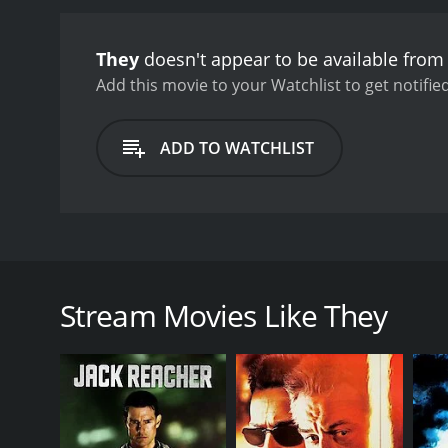
They
doesn't appear to be available from
Add this movie to your Watchlist to get notified
ADD TO WATCHLIST
A business man loses his daughter and is haunted by
no way to cope, he meets an old blind woman who can
Stream Movies Like They
GENRES
Action
Thriller
Drama