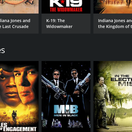
diana Jones and
K-19: The
Indiana Jones an
e Last Crusade
Widowmaker
the Kingdom of 
Crystal Skull
es