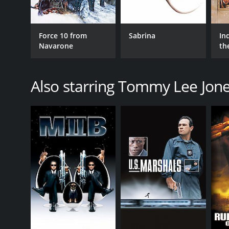
Force 10 from
Sabrina
In
Navarone
th
Also starring Tommy Lee Jon