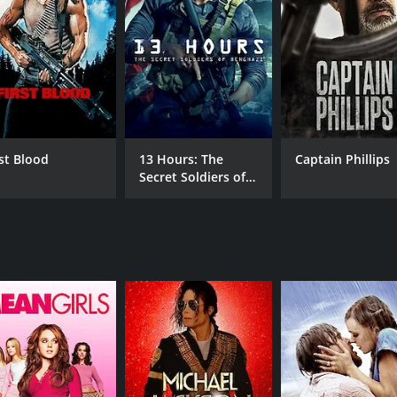
MPAA RATING
RU
PG-13
1 h
IMDB RATING
ME
7.8
87
(343,917)
rst Blood
13 Hours: The
Captain Phillips
Secret Soldiers of
Benghazi