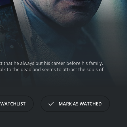
 that he always put his career before his family.
lk to the dead and seems to attract the souls of
 WATCHLIST
MARK AS WATCHED