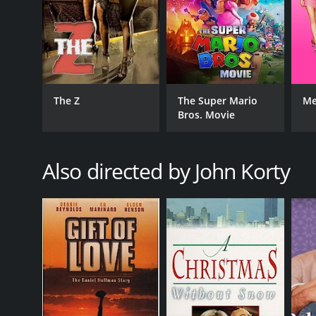
The Z
The Super Mario
Me
Bros. Movie
Also directed by John Korty