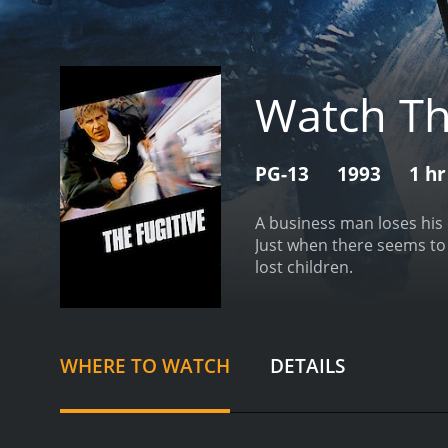
Watch T
PG-13
1993
1 hr
A business man loses his 
Just when there seems to
lost children.
WHERE TO WATCH
DETAILS