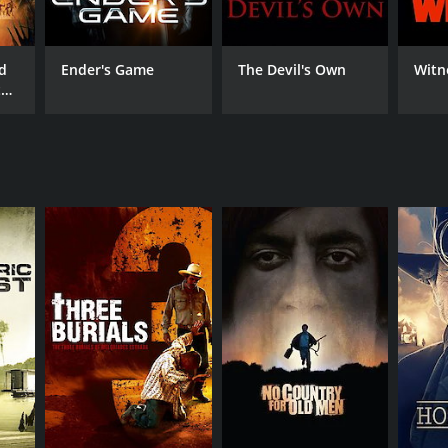
d
Ender's Game
The Devil's Own
Witn
the