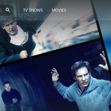
TV SHOWS
MOVIES