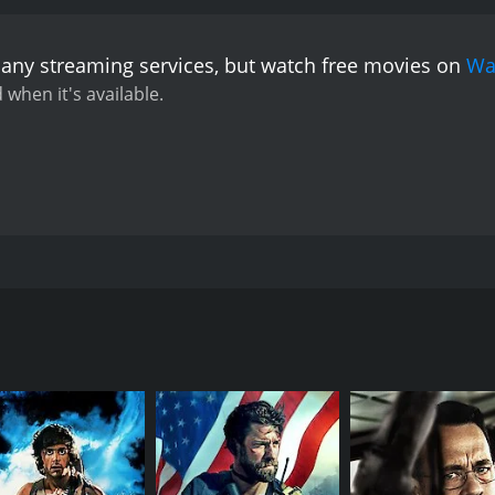
 any streaming services, but watch free movies on
Wa
 when it's available.
 her loss and tortured by the fact that he always put his c
 talk to the dead and seems to attract the souls of lost ch
CAST
DI
Harrison Ford
Joh
Tommy Lee Jones
Sela Ward