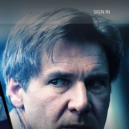
SIGN IN