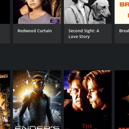
Redwood Curtain
Second Sight: A
Brea
Love Story