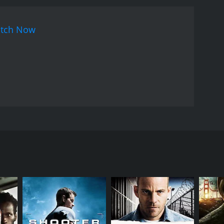
tch Now
areer before his family. Just when there seems to be
ildren.
RECTOR
n Korty