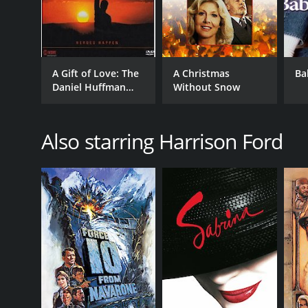
A Gift of Love: The
A Christmas
Ba
Daniel Huffman
Without Snow
Story
Also starring Harrison Ford