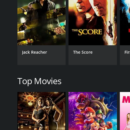
RELEASE DATE
1993
LANGUAGE
English
Jack Reacher
The Score
Fi
Top Movies