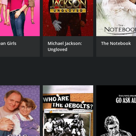
an Girls
Michael Jackson:
The Notebook
Ungloved