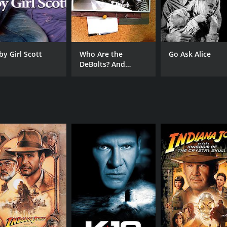
by Girl Scott
Who Are the
Go Ask Alice
DeBolts? And
Where Did They
Get Nineteen Kids?