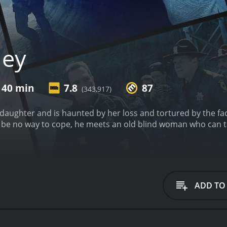
hey
 40 min
7.8
87
(343,917)
daughter and is haunted by her loss and tortured by the fact
 be no way to cope, he meets an old blind woman who can ta
ADD TO