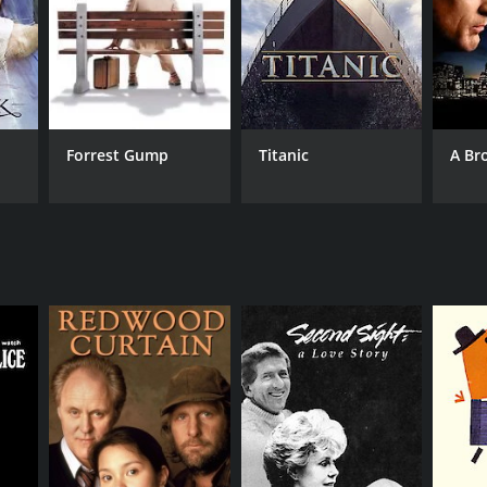
Forrest Gump
Titanic
A Br