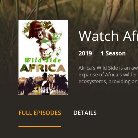
Watch Afr
2019
1 Season
Africa's Wild Side is an 
expanse of Africa's wilde
ecosystems, providing an 
follows the lives of vari
the savannas of southern A
the south, the show captu
of the show is the specta
FULL EPISODES
DETAILS
lions to elusive leopards
close like never before.
Th
nature that exists in Afr
the savannah, the fascin