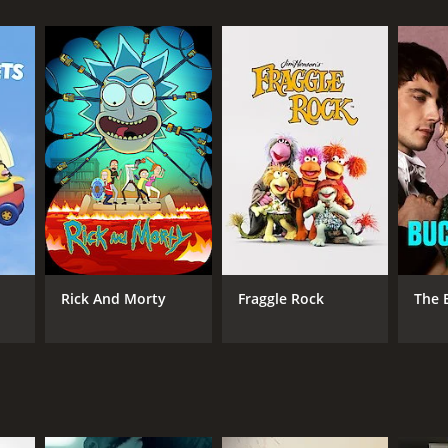
Rick And Morty
Fraggle Rock
The 