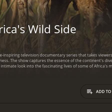
ica's Wild Side
awe-inspiring television documentary series that takes viewe
rness. The show captures the essence of the continent's diver
intimate look into the fascinating lives of some of Africa's
ous animals, capturing both their daily struggles for surviv
frica to the dense rainforests of central Africa, and from t
res the beauty and wonder of Africa's vast landscapes and 
cular footage of some of Africa's most iconic animals. From 
ADD TO
, nimble antelopes, and ferocious crocodiles, the series offe
e show also explores the complex relationships between diff
ica. Viewers will see the symbiotic relationships between bi
ating interactions between predators and prey, and the ext