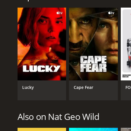
irreplaceable ecosystems.
Africa's Wild Side is a series that ran for 1 season
GENRES
Nature
Lucky
Cape Fear
FO
PREMIERE DATE
January 22, 2019
Also on Nat Geo Wild