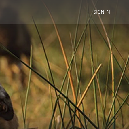
SIGN IN