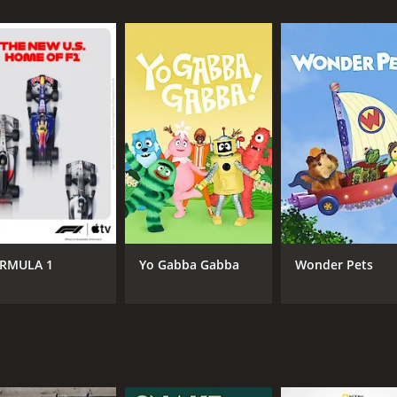
s (3 episodes) between January 22, 2019 and on Nat Geo Wild
CHANNEL
Nat Geo Wild
RMULA 1
Yo Gabba Gabba
Wonder Pets