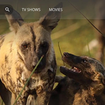
TV SHOWS
MOVIES