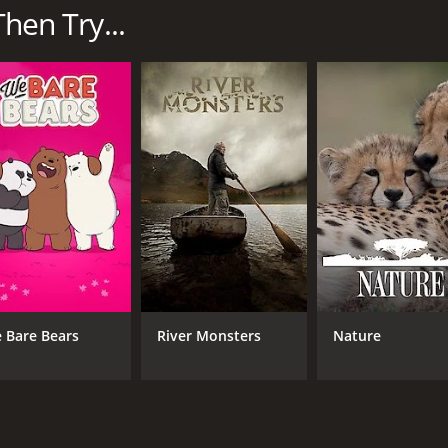
cies.
Then Try...
pturing both their daily struggles for survival and their ex
 Africa, and from the arid deserts of the north to the lush w
mals that inhabit them.
 footage of some of Africa's most iconic animals. From majes
 crocodiles, the series offers a rare opportunity to witness
ween different animal species and the intricate balance of n
as they work together to survive in the savannah, the fas
ve developed to cope with their harsh environments.
s Wild Side also provides a glimpse into the lives of the peop
y local communities as they try to coexist with the wildlife
recious ecosystems and endangered species.
 Bare Bears
River Monsters
Nature
ing imagery, breathtaking cinematography, and a deep unders
of Africa's dramatic landscapes to intimate close-ups of anim
 of the incredible wilderness that exists in Africa.
life enthusiasts, nature lovers, and anyone who wants to expe
he majesty of the natural world and a powerful reminder of 