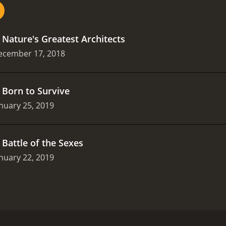
 environments.
In addition to its compelling animal stories, A
ive in close proximity to these amazing animals. The show hi
h the wildlife around them, and the important role that conse
.
Nature's Greatest Architects
ed species.
Throughout the series, viewers are treated to 
f the intricate web of life that exists in Africa's wild place
ecember 17, 2018
imate close-ups of animals in action, Africa's Wild Side is 
dible wilderness that exists in Africa.
Overall, Africa's Wild 
nts to experience the incredible beauty and diversity of Afr
.
Born to Survive
rld and a powerful reminder of the importance of preservin
nuary 25, 2019
.
Battle of the Sexes
nuary 22, 2019
ocumentary series that takes viewers on an unforgettable jour
erse terrain, charismatic wildlife, and unique ecosystems, p