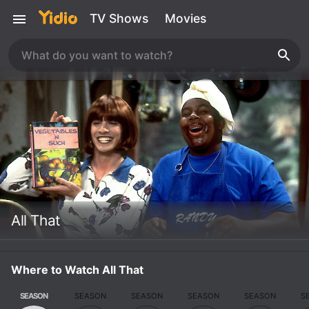
TV Shows
Movies
All That
Where to Watch All That
SEASON
SEASON
SEASON
SEASON
SEASON
S