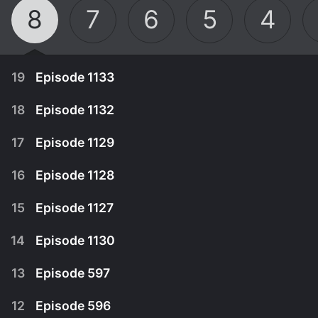
8
7
6
5
4
19
Episode 1133
18
Episode 1132
17
Episode 1129
16
Episode 1128
15
Episode 1127
14
Episode 1130
13
Episode 597
August 15th, 2020
12
Episode 596
T@$#LE!GH goes to Coffee Coffee Coffee,
August 8th, 2020