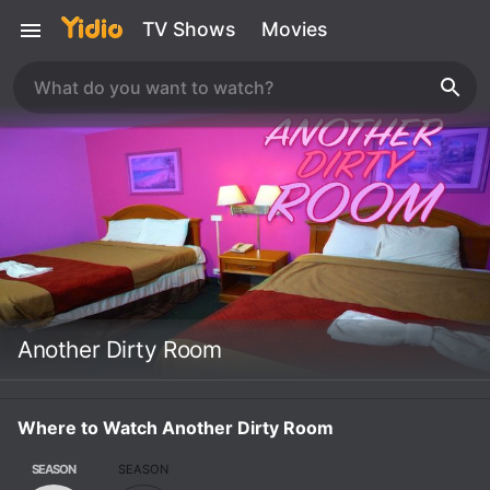
TV Shows
Movies
Another Dirty Room
Where to Watch Another Dirty Room
SEASON
SEASON