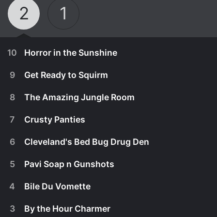
2
1
10
Horror in the Sunshine
9
Get Ready to Squirm
8
The Amazing Jungle Room
7
Crusty Panties
6
Cleveland's Bed Bug Drug Den
5
Pavi Soap n Gunshots
4
Bile Du Vomette
May 17th, 2019
3
By the Hour Charmer
Season Finale: Rick and Brennen head to Tampa to
January 18th, 2019