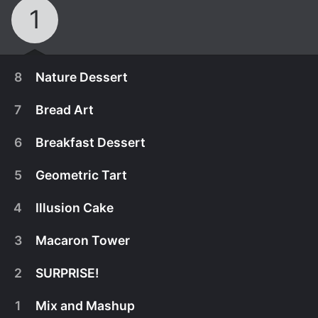
1
8
Nature Dessert
7
Bread Art
6
Breakfast Dessert
5
Geometric Tart
4
Illusion Cake
3
Macaron Tower
2
SURPRISE!
October 7th, 2021
1
Mix and Mashup
Contestants decorate beautiful miniature wedding
October 7th, 2021