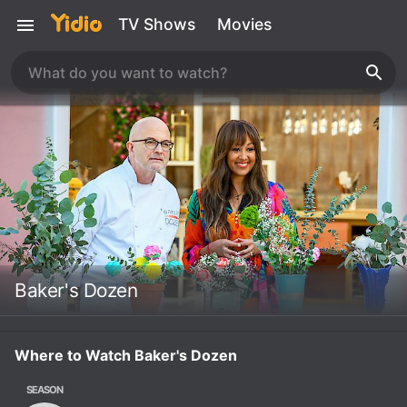
TV Shows
Movies
Baker's Dozen
Where to Watch Baker's Dozen
SEASON