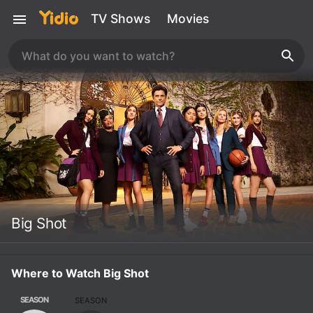
TV Shows
Movies
Big Shot
Where to Watch Big Shot
SEASON
SEASON