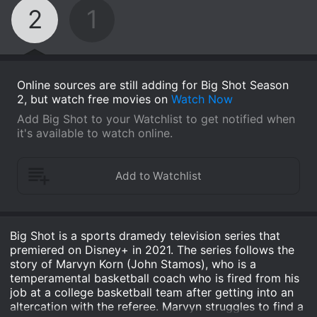
2
1
Online sources are still adding for Big Shot Season
2, but watch free movies on
Watch Now
Add Big Shot to your Watchlist to get notified when
it's available to watch online.
Big Shot is a sports dramedy television series that
premiered on Disney+ in 2021. The series follows the
story of Marvyn Korn (John Stamos), who is a
temperamental basketball coach who is fired from his
job at a college basketball team after getting into an
altercation with the referee. Marvyn struggles to find a