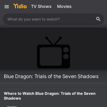
TV Shows
Movies
Blue Dragon: Trials of the Seven Shadows
Where to Watch Blue Dragon: Trials of the Seven
Shadows