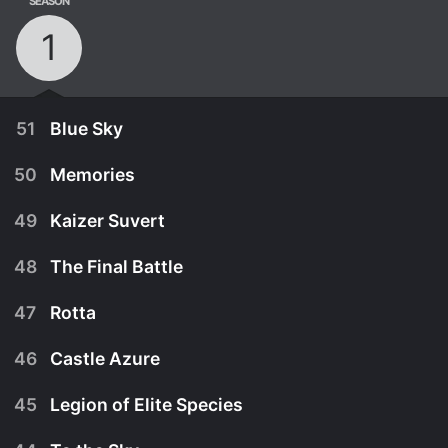
SEASON
1
51
Blue Sky
50
Memories
49
Kaizer Suvert
48
The Final Battle
47
Rotta
46
Castle Azure
45
Legion of Elite Species
March 28th, 2009