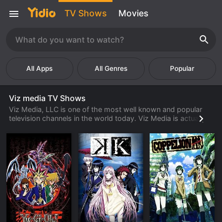
TV Shows
Movies
Popular
Viz media TV Shows
Viz Media, LLC is one of the most well known and popular
television channels in the world today. Viz Media is actually
based in San Francisco, California and has been around since
the 1980's. Viz Media focuses on anime and appeals to both
American and Japanese customers. Anime is very popular in
the United States, but is even more popular in Japan. There
are literally tens of millions of people in the United States and
Japan that watch over an hour of anime television a day.
Viz Media was able to tap in to a market that many other
television companies were not able to do. They were one of
the first television channel companies that catered to an
anime friendly audience and because of this fact they have a