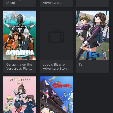
Uncut
Adventure
Stardust
Crusaders
Gargantia on the
JoJo's Bizarre
I's
Verdurous Planet
Adventure Stone
- The Complete
Ocean (English)
Series (English
Dub)