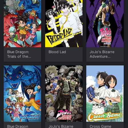
Blue Dragon:
Blood Lad
JoJo's Bizarre
Trials of the
Adventure
Seven Shadows
Phantom Blood &
Battle Tendency
(English)
Blue Dragon
JoJo's Bizarre
Cross Game