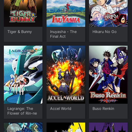
Tiger & Bunny
Inuyasha - The
Hikaru No Go
Final Act
Lagrange: The
Accel World
Buso Renkin
Flower of Rin-ne