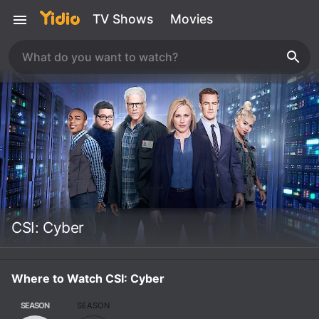
TV Shows
Movies
CSI: Cyber
Where to Watch CSI: Cyber
SEASON
SEASON