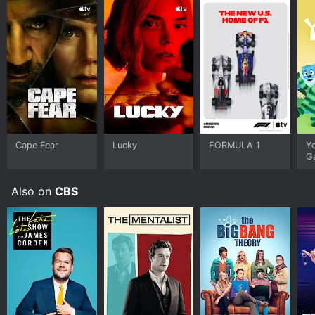
Cape Fear
Lucky
FORMULA 1
Y
G
Also on
CBS