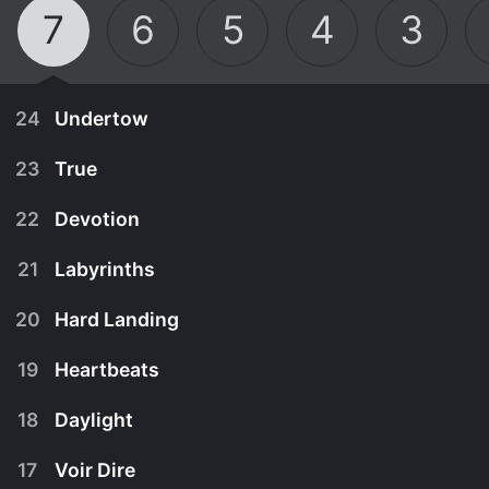
7
6
5
4
3
24
Undertow
23
True
22
Devotion
21
Labyrinths
20
Hard Landing
19
Heartbeats
18
Daylight
May 19th, 2009
17
Voir Dire
After a late night dive, a man disappears and the
May 12th, 2009