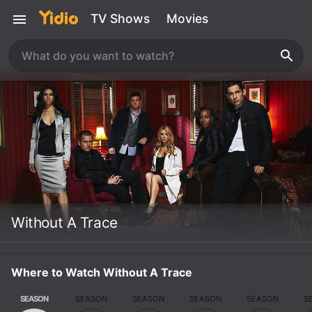
TV Shows
Movies
Without A Trace
Where to Watch Without A Trace
SEASON
SEASON
SEASON
SEASON
SEASON
S