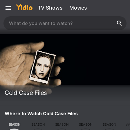
TV Shows
Movies
Cold Case Files
Where to Watch Cold Case Files
SEASON
SEASON
SEASON
SEASON
SEASON
S