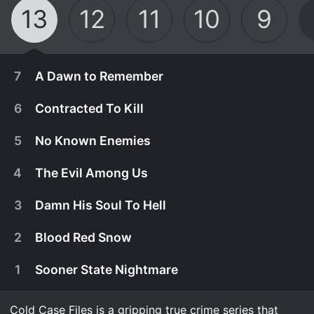
13
12
11
10
9
7
A Dawn to Remember
6
Contracted To Kill
5
No Known Enemies
4
The Evil Among Us
3
Damn His Soul To Hell
2
Blood Red Snow
1
Sooner State Nightmare
February 28th, 2025
When model Dawn Koons, 18, heads to California
Cold Case Files is a gripping true crime series that
February 21st, 2025