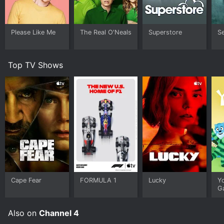
the ways in which people navigate their feelings of
love, loss, and desire.
Please Like Me
The Real O'Neals
Superstore
S
Cucumber is a bold and provocative show that
explores themes of identity, sexuality, and relationships
in a realistic and nuanced way. The characters are
Top TV Shows
flawed and often make mistakes, but they are all
ultimately searching for connections with others and a
sense of fulfillment in their lives. The show's creator,
Russell T Davies, is known for his groundbreaking work
on shows like Queer as Folk and Doctor Who, and
Cucumber is no exception. It is a must-watch series for
anyone looking for complex, thought-provoking
storytelling.
Cucumber is a Drama series that ran for 1 seasons (9
episodes) between April 13, 2015 and 2004 on Channel
4. It has mostly positive reviews from critics and
Cape Fear
FORMULA 1
Lucky
Y
viewers, who have given it an IMDb score of 7.9.
G
Where do I stream Cucumber online? Cucumber is
available for streaming on Channel 4, both individual
Also on
Channel 4
episodes and full seasons. You can also watch