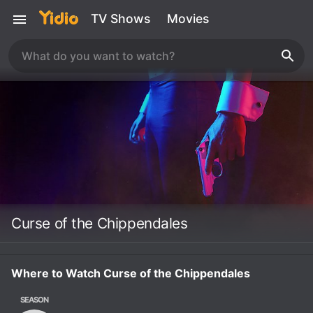
TV Shows
Movies
Curse of the Chippendales
Where to Watch Curse of the Chippendales
SEASON