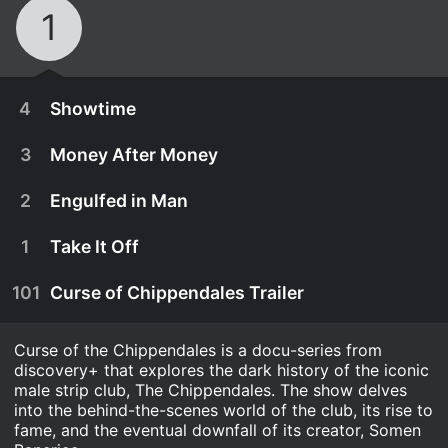
1
4
Showtime
3
Money After Money
2
Engulfed in Man
1
Take It Off
101
Curse of Chippendales Trailer
Curse of the Chippendales is a docu-series from
discovery+ that explores the dark history of the iconic
male strip club, The Chippendales. The show delves
September 24th, 2021
into the behind-the-scenes world of the club, its rise to
fame, and the eventual downfall of its creator, Somen
The Chippendales fight to stay number one, but a
September 24th, 2021